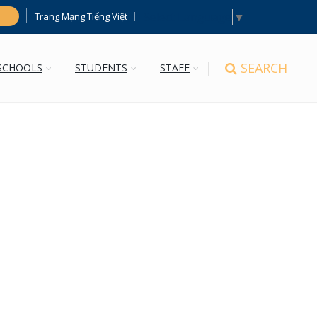
Select Language
▼
Trang Mạng Tiếng Việt
h
SEARCH
SCHOOLS
STUDENTS
STAFF