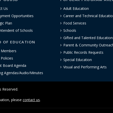
ct Us
Adult Education
yment Opportunities
Career and Technical Educatio
gic Plan
Food Services
ntendent of Schools
Schools
Gifted and Talented Educatio
D OF EDUCATION
Parent & Community Outreac
 Members
Public Records Requests
Policies
Special Education
nt Board Agenda
Visual and Performing Arts
ng Agendas/Audio/Minutes
ts Reserved.
rmation, please
contact us
.