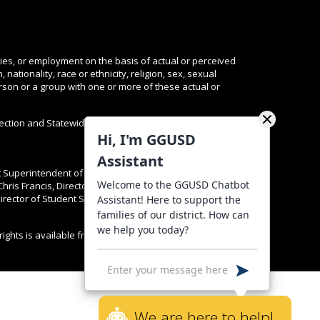
ties, or employment on the basis of actual or perceived
nationality, race or ethnicity, religion, sex, sexual
person or a group with one or more of these actual or
tection and Statewide Resources are available
here
and
Hi, I'm GGUSD
Assistant
nt Superintendent of K-12 Educational Services Dr. Lorena
Welcome to the GGUSD Chatbot
Chris Francis, Director of Personnel Services at
rector of Student Services at (714) 663-6391. Complaints
Assistant! Here to support the
families of our district. How can
we help you today?
rights is available from the California Attorney General,
We are here to help!