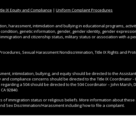
itle IX Equity and Compliance
|
Uniform Complaint Procedures
tion, harassment, intimidation and bullying in educational programs, activi
l condition, genetic information, gender, gender identity, gender expression, 
, immigration and citizenship status, military status or association with a 
Procedures, Sexual Harassment Nondiscrimination, Title IX Rights and Pro
ment, intimidation, bullying, and equity should be directed to the Assista
ity and compliance concerns should be directed to the Title IX Coordinator - 
 regarding a 504 should be directed to the 504 Coordinator – John Marsh, Di
 CA 92840.
ss of immigration status or religious beliefs. More information about these 
and Sex Discrimination/Harassment including how to file a complaint.