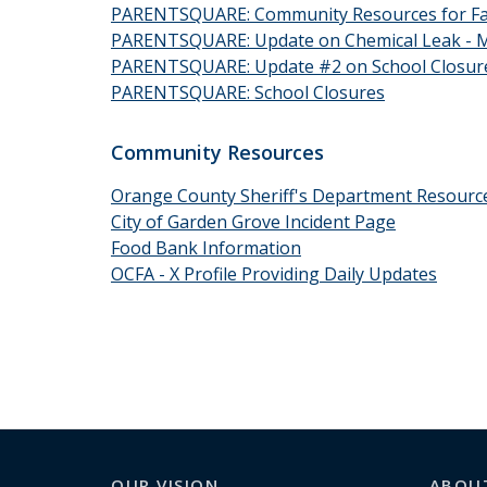
PARENTSQUARE: Community Resources for Fam
PARENTSQUARE: Update on Chemical Leak - Ma
PARENTSQUARE: Update #2 on School Closur
PARENTSQUARE: School Closures
Community Resources
Orange County Sheriff's Department Resource
City of Garden Grove Incident Page
Food Bank Information
OCFA - X Profile Providing Daily Updates
OUR VISION
ABOU