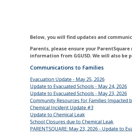
Below, you will find updates and communi
Parents, please ensure your ParentSquare n
information from GGUSD. We will also be 
Communications to Families
Evacuation Update - May 25, 2026
Update to Evacuated Schools - May 24, 2026
Update to Evacuated Schools - May 23, 2026
Community Resources for Families Impacted b
Chemical Incident Update #3
Update to Chemical Leak
School Closures due to Chemical Leak
PARENTSQUARE: May 23, 2026 - Update to Eva