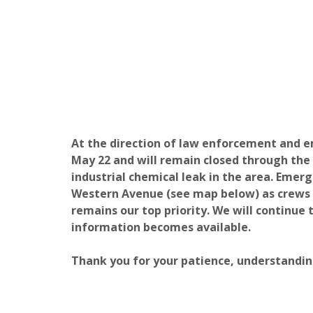
At the direction of law enforcement and e
May 22 and will remain closed through the
industrial chemical leak in the area.
Emerge
Western Avenue (see map below) as crews c
remains our top priority. We will continue 
information becomes available.
Thank you for your patience, understandin