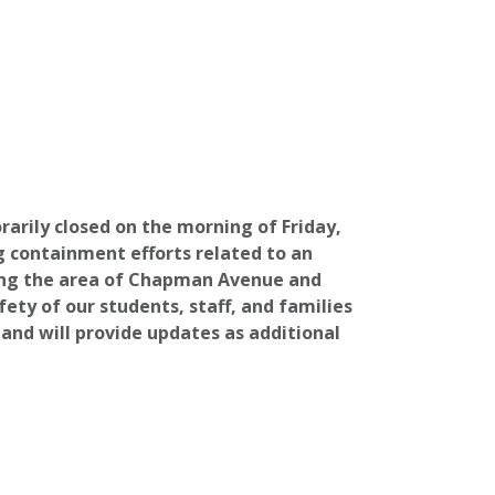
rily closed on the morning of Friday,
g containment efforts related to an
ing the area of Chapman Avenue and
fety of our students, staff, and families
 and will provide updates as additional