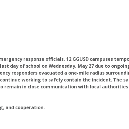
mergency response officials, 12 GGUSD campuses tempora
 last day of school on Wednesday, May 27 due to ongoin
ncy responders evacuated a one-mile radius surround
ontinue working to safely contain the incident.
The sa
to remain in close communication with local authorities
g, and cooperation.