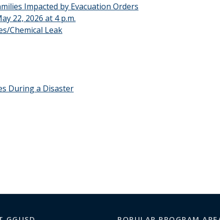
ilies Impacted by Evacuation Orders
y 22, 2026 at 4 p.m.
es/Chemical Leak
s During a Disaster
T GGUSD
POPULAR PROGRAM ARE