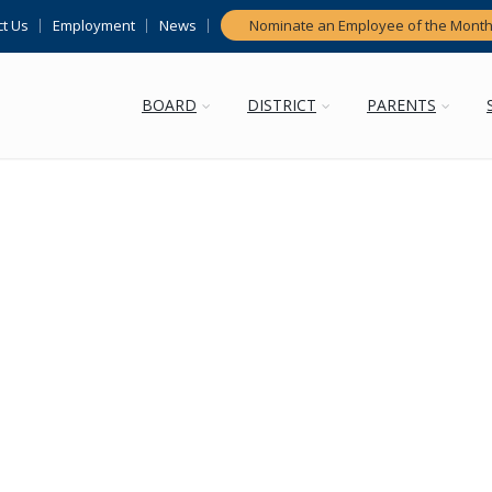
t Us
Employment
News
Nominate an Employee of the Mont
BOARD
DISTRICT
PARENTS