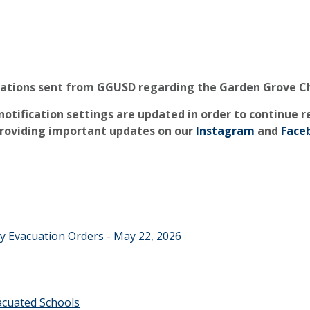
cations sent from GGUSD regarding the Garden Grove C
otification settings are updated in order to continue 
providing
important updates on our
Instagram
and
Face
y Evacuation Orders - May 22, 2026
cuated Schools