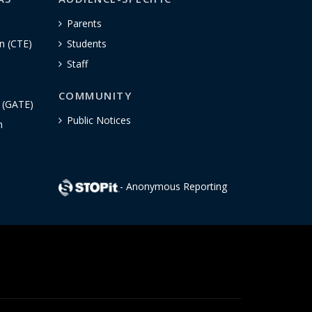
Parents
n (CTE)
Students
Staff
COMMUNITY
n (GATE)
Public Notices
h
- Anonymous Reporting