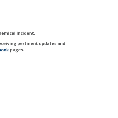
hemical Incident.
receiving pertinent updates and
book
pages.