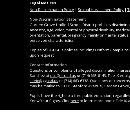
Legal Notices
Non-Discrimination
Policy
|
Sexual Harassment Policy
|
T
Non-Discrimination Statement
Garden Grove Unified School District prohibits discrimina
ancestry, age, color, mental or physical disability, medica
orientation, parental, pregnancy, family or marital status
perceived characteristics.
Copies of GGUSD's policies including Uniform Complaint 
upon request.
Contact Information
Questions or complaints of alleged discrimination, harass
Sanchez at
ucp@ggusd.us
or (714) 663-6143. Title IX equ
titleix@ggusd.us
or (714) 663-6338. Questions or concerns
may be mailed to 10331 Stanford Avenue, Garden Grove,
Pupils have the right to a free public education, regardle
Know Your Rights. Click
here
to learn more about Title IX 