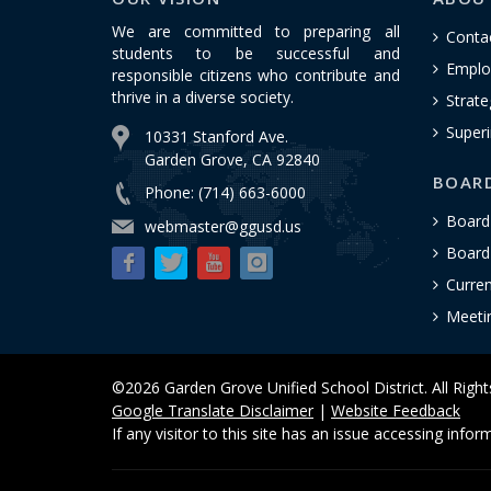
We are committed to preparing all
Conta
students to be successful and
Emplo
responsible citizens who contribute and
thrive in a diverse society.
Strate
Superi
10331 Stanford Ave.
Garden Grove, CA 92840
BOAR
Phone: (714) 663-6000
Board
webmaster@ggusd.us
Board 
Curre
Meeti
©2026 Garden Grove Unified School District. All Righ
Google Translate Disclaimer
|
Website Feedback
If any visitor to this site has an issue accessing info