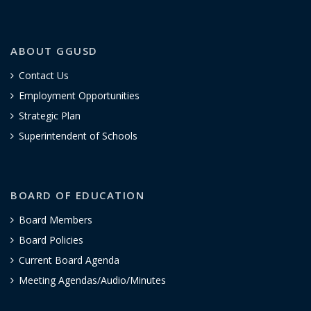
ABOUT GGUSD
Contact Us
Employment Opportunities
Strategic Plan
Superintendent of Schools
BOARD OF EDUCATION
Board Members
Board Policies
Current Board Agenda
Meeting Agendas/Audio/Minutes