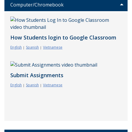
Computer/Chromebook
How Students login to Google Classroom
English
Spanish
Vietnamese
Submit Assignments
English
Spanish
Vietnamese