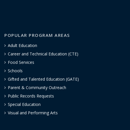
POPULAR PROGRAM AREAS
Adult Education
Career and Technical Education (CTE)
Food Services
Schools
Gifted and Talented Education (GATE)
Parent & Community Outreach
Public Records Requests
Special Education
Visual and Performing Arts