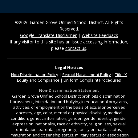
©2026 Garden Grove Unified School District. All Rights
Reserved.
Google Translate Disclaimer
|
Website Feedback
If any visitor to this site has an issue accessing information,
please
contact us
.
Legal Notices
Non-Discrimination
Policy
|
Sexual Harassment Policy
|
Title IX
Equity and Compliance
|
Uniform Complaint Procedures
Non-Discrimination Statement
Garden Grove Unified School District prohibits discrimination,
harassment, intimidation and bullying in educational programs,
activities, or employment on the basis of actual or perceived
ancestry, age, color, mental or physical disability, medical
condition, genetic information, gender, gender identity, gender
expression, nationality, race or ethnicity, religion, sex, sexual
orientation, parental, pregnancy, family or marital status,
immigration and citizenship status, military status or association