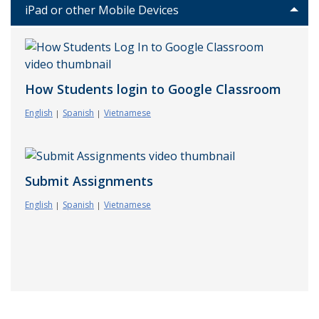
iPad or other Mobile Devices
How Students login to Google Classroom
English
Spanish
Vietnamese
Submit Assignments
English
Spanish
Vietnamese