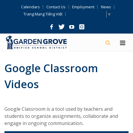
Skip
Calendars
Contact Us
Employment
News
Navigation
Select Language
▼
Trang Mạng Tiếng Việt
Google Classroom
Videos
Google Classroom is a tool used by teachers and
students to organize assignments, collaborate and
engage in ongoing communication..