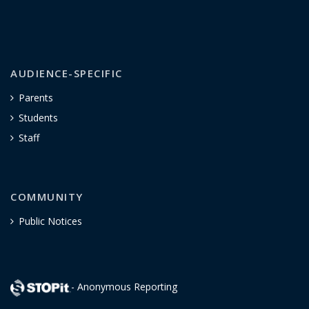
AUDIENCE-SPECIFIC
Parents
Students
Staff
COMMUNITY
Public Notices
- Anonymous Reporting