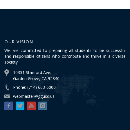
OUR VISION
We are committed to preparing all students to be successful
and responsible citizens who contribute and thrive in a diverse
society.
10331 Stanford Ave.
Garden Grove, CA 92840
Phone: (714) 663-6000
webmaster@ggusd.us