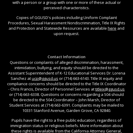
with a person or a group with one or more of these actual or
perceived characteristics.
Copies of GGUSD's policies including Uniform Complaint
Procedures, Sexual Harassment Nondiscrimination, Title IX Rights
and Protection and Statewide Resources are available
here
and
upon request.
Contact Information
Questions or complaints of alleged discrimination, harassment,
intimidation, bullying, and equity should be directed to the
Assistant Superintendent of K-12 Educational Services Dr. Lorena
Sanchez at
ucp@ggusd.us
or (714) 663-6143. Title IX equity and
compliance concerns should be directed to the Title IX Coordinator
- Chris Francis, Director of Personnel Services at
titleix@ggusd.us
or (714) 663-6338. Questions or concerns regarding a 504 should
be directed to the 504 Coordinator – John Marsh, Director of
Student Services at (714) 663-6391. Complaints may be mailed to
10331 Stanford Avenue, Garden Grove, CA 92840.
Pupils have the right to a free public education, regardless of
immigration status or religious beliefs. More information about
these rights is available from the California Attorney General,