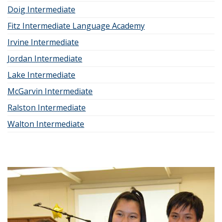
Doig Intermediate
Fitz Intermediate Language Academy
Irvine Intermediate
Jordan Intermediate
Lake Intermediate
McGarvin Intermediate
Ralston Intermediate
Walton Intermediate