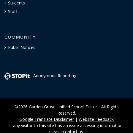
Students
Staff
COMMUNITY
Public Notices
- Anonymous Reporting
©2026 Garden Grove Unified School District. All Rights
Reserved.
Google Translate Disclaimer
|
Website Feedback
If any visitor to this site has an issue accessing information,
please
contact us
.