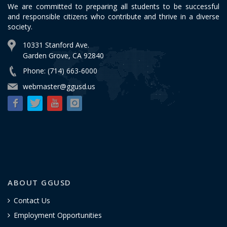
We are committed to preparing all students to be successful
and responsible citizens who contribute and thrive in a diverse
society.
10331 Stanford Ave.
Garden Grove, CA 92840
Phone: (714) 663-6000
webmaster@ggusd.us
ABOUT GGUSD
Contact Us
Employment Opportunities