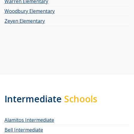
Warren Elementary
Woodbury Elementary
Zeyen Elementary
Intermediate
Schools
Alamitos Intermediate
Bell Intermediate