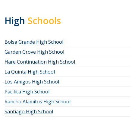
High
Schools
Bolsa Grande High School
Garden Grove High School
Hare Continuation High School
La Quinta High School
Los Amigos High School
Pacifica High School
Rancho Alamitos High School
Santiago High School