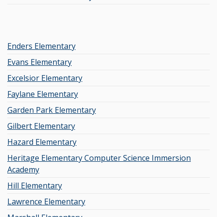
Enders Elementary
Evans Elementary
Excelsior Elementary
Faylane Elementary
Garden Park Elementary
Gilbert Elementary
Hazard Elementary
Heritage Elementary Computer Science Immersion
Academy
Hill Elementary
Lawrence Elementary