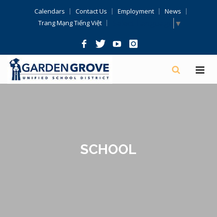
Skip
Calendars
Contact Us
Employment
News
Navigation
Select Language
▼
Trang Mạng Tiếng Việt
SCHOOL