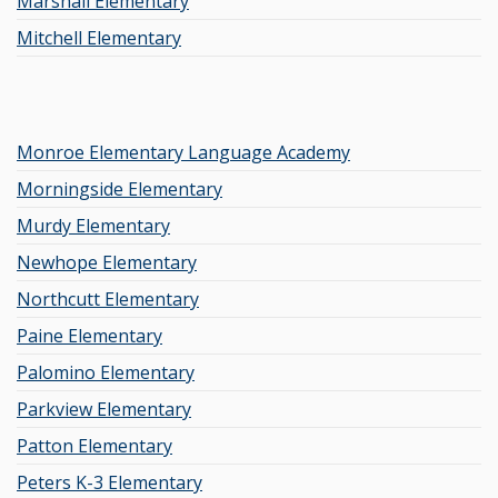
Marshall Elementary
Mitchell Elementary
Monroe Elementary Language Academy
Morningside Elementary
Murdy Elementary
Newhope Elementary
Northcutt Elementary
Paine Elementary
Palomino Elementary
Parkview Elementary
Patton Elementary
Peters K-3 Elementary