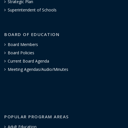
Strategic Plan
Superintendent of Schools
BOARD OF EDUCATION
Board Members
Board Policies
Current Board Agenda
Meeting Agendas/Audio/Minutes
POPULAR PROGRAM AREAS
Adult Education