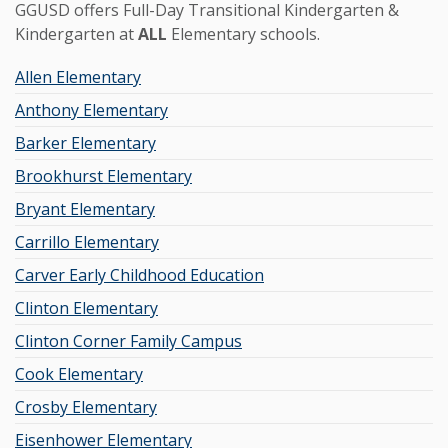
GGUSD offers Full-Day Transitional Kindergarten &
Kindergarten at
ALL
Elementary schools.
Allen Elementary
Anthony Elementary
Barker Elementary
Brookhurst Elementary
Bryant Elementary
Carrillo Elementary
Carver Early Childhood Education
Clinton Elementary
Clinton Corner Family Campus
Cook Elementary
Crosby Elementary
Eisenhower Elementary