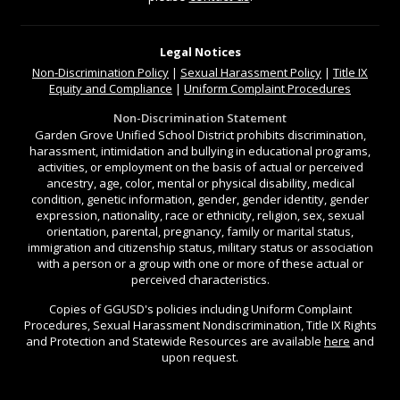
Legal Notices
Non-Discrimination
Policy
|
Sexual Harassment Policy
|
Title IX
Equity and Compliance
|
Uniform Complaint Procedures
Non-Discrimination Statement
Garden Grove Unified School District prohibits discrimination,
harassment, intimidation and bullying in educational programs,
activities, or employment on the basis of actual or perceived
ancestry, age, color, mental or physical disability, medical
condition, genetic information, gender, gender identity, gender
expression, nationality, race or ethnicity, religion, sex, sexual
orientation, parental, pregnancy, family or marital status,
immigration and citizenship status, military status or association
with a person or a group with one or more of these actual or
perceived characteristics.
Copies of GGUSD's policies including Uniform Complaint
Procedures, Sexual Harassment Nondiscrimination, Title IX Rights
and Protection and Statewide Resources are available
here
and
upon request.