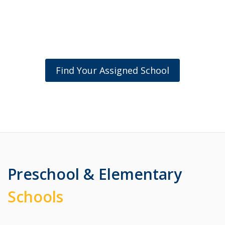
Find Your Assigned School
Preschool & Elementary
Schools