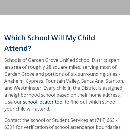
Which School Will My Child
Attend?
Schools of Garden Grove Unified School District span
an area of roughly 28 square miles, serving most of
Garden Grove and portions of six surrounding cities -
Anaheim, Cypress, Fountain Valley, Santa Ana, Stanton,
and Westminster. Every child in the District is assigned
a neighborhood school based on their home address.
Use our
school locator tool
to find out which school
your child will attend.
Contact the school or Student Services at (714) 663 -
6391 for verification of school attendance boundaries.