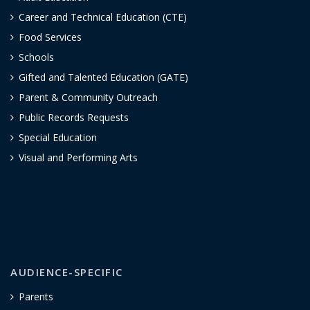
Career and Technical Education (CTE)
Food Services
Schools
Gifted and Talented Education (GATE)
Parent & Community Outreach
Public Records Requests
Special Education
Visual and Performing Arts
AUDIENCE-SPECIFIC
Parents