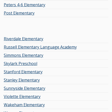
Peters 4-6 Elementary
Post Elementary
Riverdale Elementary
Russell Elementary Language Academy
Simmons Elementary
Skylark Preschool
Stanford Elementary
Stanley Elementary
Sunnyside Elementary
Violette Elementary
Wakeham Elementary