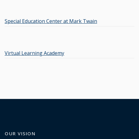
Special Education Center at Mark Twain
Virtual Learning Academy
OUR VISION