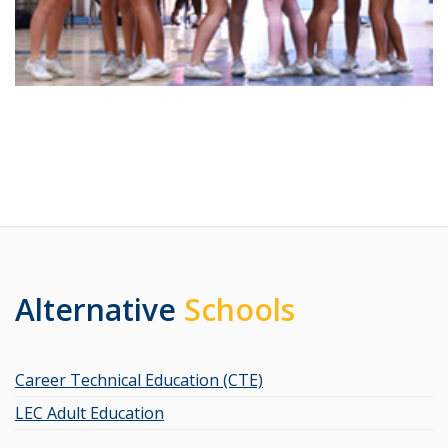
Alternative
Schools
Career Technical Education (CTE)
LEC Adult Education