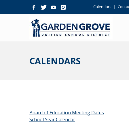
Skip
Calendars
Contac
Navigation
CALENDARS
Board of Education Meeting Dates
School Year Calendar