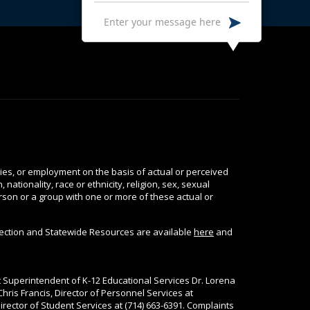
ties, or employment on the basis of actual or perceived
nationality, race or ethnicity, religion, sex, sexual
person or a group with one or more of these actual or
tection and Statewide Resources are available
here
and
nt Superintendent of K-12 Educational Services Dr. Lorena
Chris Francis, Director of Personnel Services at
rector of Student Services at (714) 663-6391. Complaints