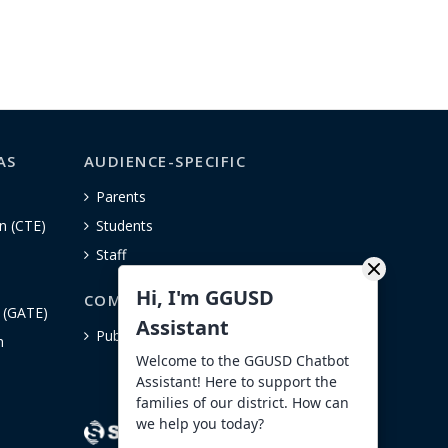
AS
AUDIENCE-SPECIFIC
Parents
n (CTE)
Students
Staff
Hi, I'm GGUSD
COMMUNITY
n (GATE)
Assistant
Public Notices
h
Welcome to the GGUSD Chatbot
Assistant! Here to support the
families of our district. How can
we help you today?
- Anonymous Reporting