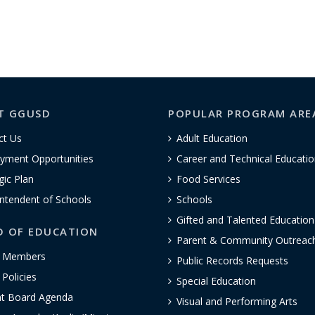
T GGUSD
POPULAR PROGRAM ARE
ct Us
Adult Education
yment Opportunities
Career and Technical Educatio
gic Plan
Food Services
ntendent of Schools
Schools
Gifted and Talented Educatio
D OF EDUCATION
Parent & Community Outreac
 Members
Public Records Requests
Policies
Special Education
nt Board Agenda
Visual and Performing Arts