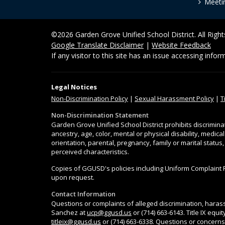
Meeti
©2026 Garden Grove Unified School District. All Righ
Google Translate Disclaimer
|
Website Feedback
If any visitor to this site has an issue accessing info
Legal Notices
Non-Discrimination
Policy
|
Sexual Harassment Policy
|
T
Non-Discrimination Statement
Garden Grove Unified School District prohibits discrimina
ancestry, age, color, mental or physical disability, medica
orientation, parental, pregnancy, family or marital status
perceived characteristics.
Copies of GGUSD's policies including Uniform Complaint 
upon request.
Contact Information
Questions or complaints of alleged discrimination, harass
Sanchez at
ucp@ggusd.us
or (714) 663-6143. Title IX equ
titleix@ggusd.us
or (714) 663-6338. Questions or concerns