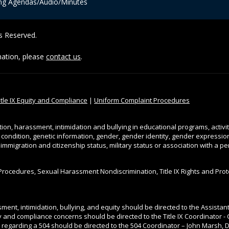
ng Agendas/Audio/Minutes
ts Reserved.
rmation, please
contact us
.
itle IX Equity and Compliance
|
Uniform Complaint Procedures
tion, harassment, intimidation and bullying in educational programs, activi
l condition, genetic information, gender, gender identity, gender expression, 
, immigration and citizenship status, military status or association with a 
Procedures, Sexual Harassment Nondiscrimination, Title IX Rights and Pro
ment, intimidation, bullying, and equity should be directed to the Assista
ity and compliance concerns should be directed to the Title IX Coordinator - 
 regarding a 504 should be directed to the 504 Coordinator – John Marsh, Di