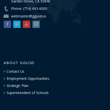
Garden Grove, CA 92840
Phone: (714) 663-6000
webmaster@ggusd.us
ABOUT GGUSD
Contact Us
Employment Opportunities
Strategic Plan
Superintendent of Schools