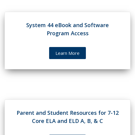
System 44 eBook and Software
Program Access
Learn More
Parent and Student Resources for 7-12
Core ELA and ELD A, B, & C