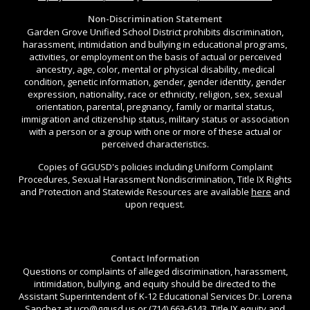
Non-Discrimination Statement
Garden Grove Unified School District prohibits discrimination,
harassment, intimidation and bullying in educational programs,
activities, or employment on the basis of actual or perceived
ancestry, age, color, mental or physical disability, medical
condition, genetic information, gender, gender identity, gender
expression, nationality, race or ethnicity, religion, sex, sexual
orientation, parental, pregnancy, family or marital status,
immigration and citizenship status, military status or association
with a person or a group with one or more of these actual or
perceived characteristics.
Copies of GGUSD's policies including Uniform Complaint
Procedures, Sexual Harassment Nondiscrimination, Title IX Rights
and Protection and Statewide Resources are available
here
and
upon request.
Contact Information
Questions or complaints of alleged discrimination, harassment,
intimidation, bullying, and equity should be directed to the
Assistant Superintendent of K-12 Educational Services Dr. Lorena
Sanchez at
ucp@ggusd.us
or (714) 663-6143. Title IX equity and