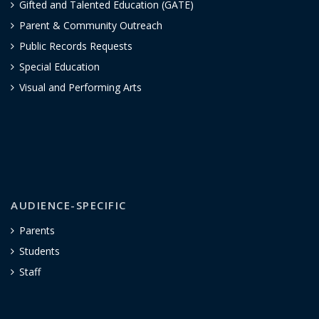
Gifted and Talented Education (GATE)
Parent & Community Outreach
Public Records Requests
Special Education
Visual and Performing Arts
AUDIENCE-SPECIFIC
Parents
Students
Staff