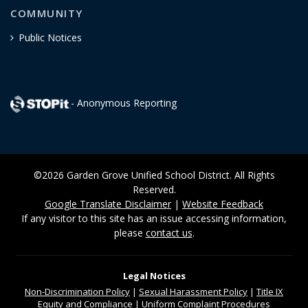
COMMUNITY
Public Notices
- Anonymous Reporting
©2026 Garden Grove Unified School District. All Rights
Reserved.
Google Translate Disclaimer
|
Website Feedback
If any visitor to this site has an issue accessing information,
please
contact us
.
Legal Notices
Non-Discrimination
Policy
|
Sexual Harassment Policy
|
Title IX
Equity and Compliance
|
Uniform Complaint Procedures