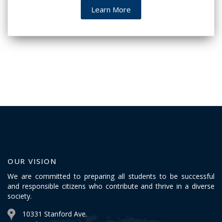
Learn More
OUR VISION
We are committed to preparing all students to be successful
and responsible citizens who contribute and thrive in a diverse
society.
10331 Stanford Ave.