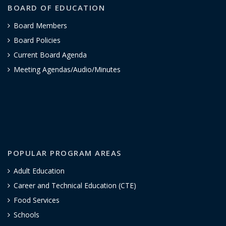
BOARD OF EDUCATION
Board Members
Board Policies
Current Board Agenda
Meeting Agendas/Audio/Minutes
POPULAR PROGRAM AREAS
Adult Education
Career and Technical Education (CTE)
Food Services
Schools