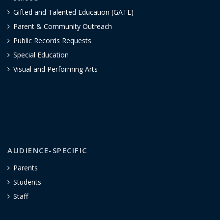
Gifted and Talented Education (GATE)
Parent & Community Outreach
Public Records Requests
Special Education
Visual and Performing Arts
AUDIENCE-SPECIFIC
Parents
Students
Staff