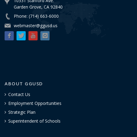
10331 Stanford Ave.
Garden Grove, CA 92840
Phone: (714) 663-6000
webmaster@ggusd.us
ABOUT GGUSD
Contact Us
Employment Opportunities
Strategic Plan
Superintendent of Schools