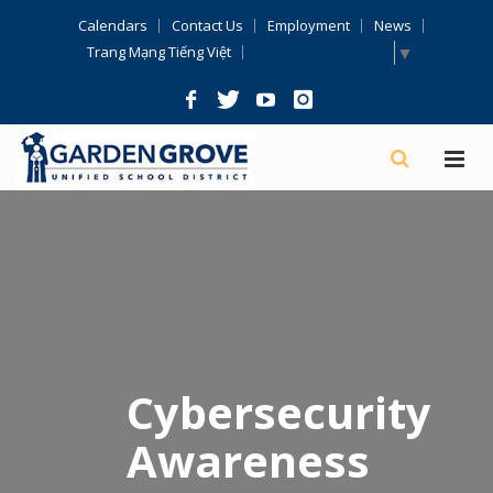
Skip
Calendars
Contact Us
Employment
News
Navigation
Select Language
▼
Trang Mạng Tiếng Việt
Cybersecurity
Awareness