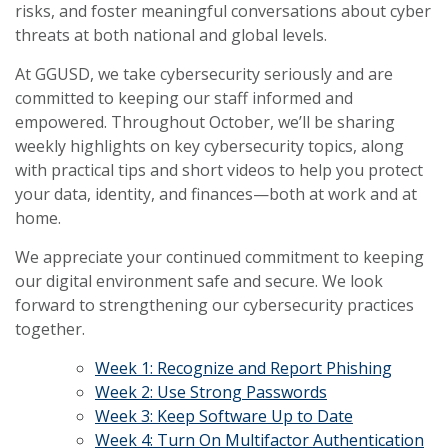
risks, and foster meaningful conversations about cyber
threats at both national and global levels.
At GGUSD, we take cybersecurity seriously and are
committed to keeping our staff informed and
empowered. Throughout October, we’ll be sharing
weekly highlights on key cybersecurity topics, along
with practical tips and short videos to help you protect
your data, identity, and finances—both at work and at
home.
We appreciate your continued commitment to keeping
our digital environment safe and secure. We look
forward to strengthening our cybersecurity practices
together.
Week 1: Recognize and Report Phishing
Week 2: Use Strong Passwords
Week 3: Keep Software Up to Date
Week 4: Turn On Multifactor Authentication