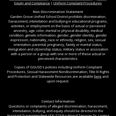
Equity and Compliance
|
Uniform Complaint Procedures
Non-Discrimination Statement
Garden Grove Unified School District prohibits discrimination,
harassment, intimidation and bullying in educational programs,
activities, or employment on the basis of actual or perceived
ancestry, age, color, mental or physical disability, medical
condition, genetic information, gender, gender identity, gender
expression, nationality, race or ethnicity, religion, sex, sexual
orientation, parental, pregnancy, family or marital status,
immigration and citizenship status, military status or association
with a person or a group with one or more of these actual or
perceived characteristics.
Copies of GGUSD's policies including Uniform Complaint
Procedures, Sexual Harassment Nondiscrimination, Title IX Rights
and Protection and Statewide Resources are available
here
and
upon request.
Contact Information
Questions or complaints of alleged discrimination, harassment,
intimidation, bullying, and equity should be directed to the
Assistant Superintendent of K-12 Educational Services Dr. Lorena