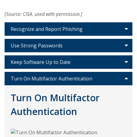
[Source: CISA, used with permission.]
Recognize and Report Phishing
Use Strong Passwords
Keep Software Up to Date
Turn On Multifactor Authentication
Turn On Multifactor
Authentication