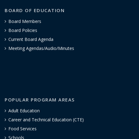
BOARD OF EDUCATION
Board Members
Board Policies
Current Board Agenda
Meeting Agendas/Audio/Minutes
POPULAR PROGRAM AREAS
Adult Education
Career and Technical Education (CTE)
Food Services
Schools