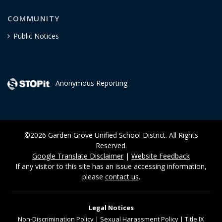
COMMUNITY
Public Notices
- Anonymous Reporting
©2026 Garden Grove Unified School District. All Rights
Reserved.
Google Translate Disclaimer
|
Website Feedback
If any visitor to this site has an issue accessing information,
please
contact us
.
Legal Notices
Non-Discrimination
Policy
|
Sexual Harassment Policy
|
Title IX