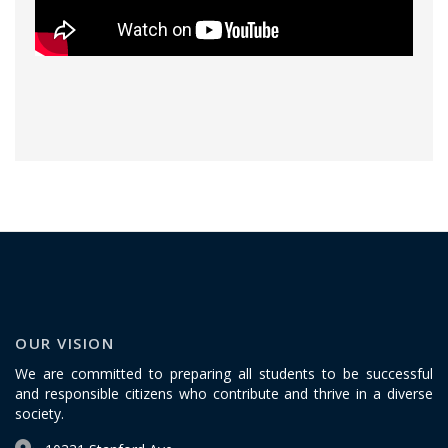
OUR VISION
We are committed to preparing all students to be successful
and responsible citizens who contribute and thrive in a diverse
society.