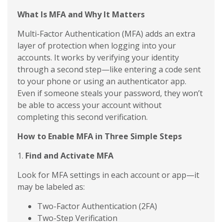
What Is MFA and Why It Matters
Multi-Factor Authentication (MFA) adds an extra
layer of protection when logging into your
accounts. It works by verifying your identity
through a second step—like entering a code sent
to your phone or using an authenticator app.
Even if someone steals your password, they won’t
be able to access your account without
completing this second verification.
How to Enable MFA in Three Simple Steps
1.
Find and Activate MFA
Look for MFA settings in each account or app—it
may be labeled as:
Two-Factor Authentication (2FA)
Two-Step Verification