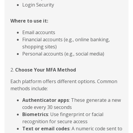
Login Security
Where to use it:
Email accounts
Financial accounts (e.g., online banking,
shopping sites)
Personal accounts (e.g., social media)
2.
Choose Your MFA Method
Each platform offers different options. Common
methods include:
Authenticator apps
: These generate a new
code every 30 seconds
Biometrics
: Use fingerprint or facial
recognition for secure access
Text or email codes
: A numeric code sent to