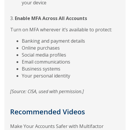
your device
3.
Enable MFA Across All Accounts
Turn on MFA wherever it’s available to protect:
Banking and payment details
Online purchases
Social media profiles
Email communications
Business systems
Your personal identity
[Source: CISA, used with permission.]
Recommended Videos
Make Your Accounts Safer with Multifactor