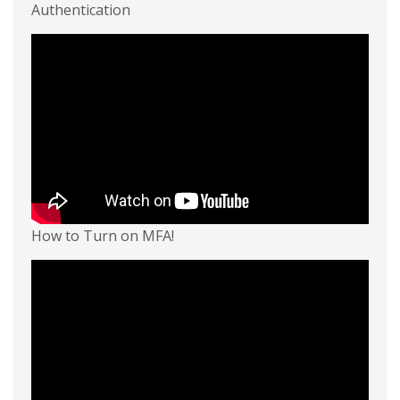
Authentication
How to Turn on MFA!