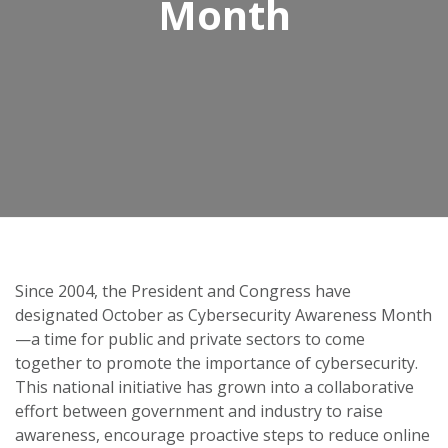
Month
Since 2004, the President and Congress have
designated October as Cybersecurity Awareness Month
—a time for public and private sectors to come
together to promote the importance of cybersecurity.
This national initiative has grown into a collaborative
effort between government and industry to raise
awareness, encourage proactive steps to reduce online