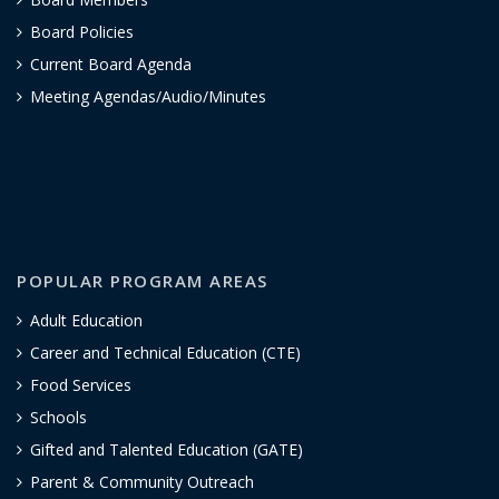
Board Policies
Current Board Agenda
Meeting Agendas/Audio/Minutes
POPULAR PROGRAM AREAS
Adult Education
Career and Technical Education (CTE)
Food Services
Schools
Gifted and Talented Education (GATE)
Parent & Community Outreach