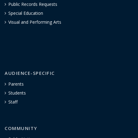
Public Records Requests
Special Education
Visual and Performing Arts
AUDIENCE-SPECIFIC
Parents
Students
Staff
COMMUNITY