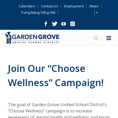
Skip
Calendars
Contact Us
Employment
News
Navigation
Select Language
▼
Trang Mạng Tiếng Việt
Join Our “Choose
Wellness” Campaign!
The goal of Garden Grove Unified School District’s
“Choose Wellness” campaign is to increase
awareness of mental health and wellness and equip