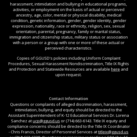
harassment, intimidation and bullying in educational programs,
activities, or employment on the basis of actual or perceived
ancestry, age, color, mental or physical disability, medical
condition, genetic information, gender, gender identity, gender
expression, nationality, race or ethnicity, religion, sex, sexual
orientation, parental, pregnancy, family or marital status,
immigration and citizenship status, military status or association
with a person or a group with one or more of these actual or
perceived characteristics.
Copies of GGUSD's policies including Uniform Complaint
Procedures, Sexual Harassment Nondiscrimination, Title IX Rights
and Protection and Statewide Resources are available
here
and
upon request.
Contact Information
Questions or complaints of alleged discrimination, harassment,
intimidation, bullying, and equity should be directed to the
Assistant Superintendent of K-12 Educational Services Dr. Lorena
Sanchez at
ucp@ggusd.us
or (714) 663-6143. Title IX equity and
compliance concerns should be directed to the Title IX Coordinator
- Chris Francis, Director of Personnel Services at
titleix@ggusd.us