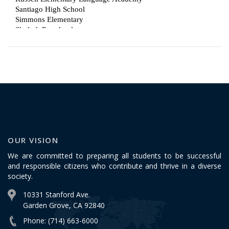
OUR VISION
We are committed to preparing all students to be successful
and responsible citizens who contribute and thrive in a diverse
society.
10331 Stanford Ave.
Garden Grove, CA 92840
Phone: (714) 663-6000