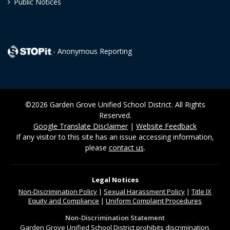
Public Notices
- Anonymous Reporting
©2026 Garden Grove Unified School District. All Rights
Reserved.
Google Translate Disclaimer
|
Website Feedback
If any visitor to this site has an issue accessing information,
please
contact us
.
Legal Notices
Non-Discrimination
Policy
|
Sexual Harassment Policy
|
Title IX
Equity and Compliance
|
Uniform Complaint Procedures
Non-Discrimination Statement
Garden Grove Unified School District prohibits discrimination,