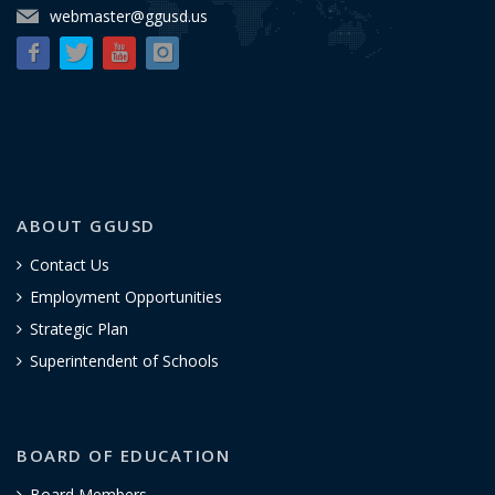
webmaster@ggusd.us
ABOUT GGUSD
Contact Us
Employment Opportunities
Strategic Plan
Superintendent of Schools
BOARD OF EDUCATION
Board Members