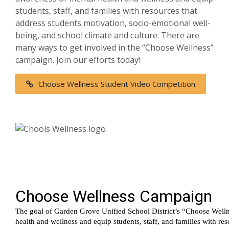
students, staff, and families with resources that
address students motivation, socio-emotional well-
being, and school climate and culture. There are
many ways to get involved in the “Choose Wellness”
campaign. Join our efforts today!
Choose Wellness Student Video Competition