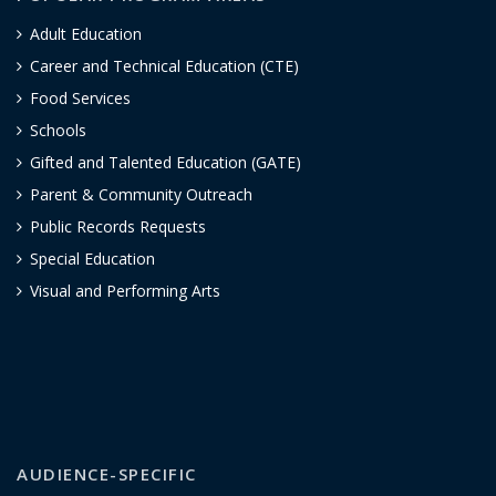
Adult Education
Career and Technical Education (CTE)
Food Services
Schools
Gifted and Talented Education (GATE)
Parent & Community Outreach
Public Records Requests
Special Education
Visual and Performing Arts
AUDIENCE-SPECIFIC