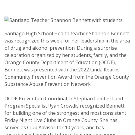
Santiago High School Health teacher Shannon Bennett
was recognized this week for her leadership in the area
of drug and alcohol prevention. During a surprise
celebration organized by her students, family, and the
Orange County Department of Education (OCDE),
Bennett was presented with the 2022 Linda Kearns
Community Prevention Award from the Orange County
Substance Abuse Prevention Network.
OCDE Prevention Coordinator Stephan Lambert and
Program Specialist Ryan Crowdis recognized Bennett
for building one of the strongest and most consistent
Friday Night Live Clubs in Orange County. She has
served as Club Advisor for 10 years, and has
spearheaded powerful efforts that engage young