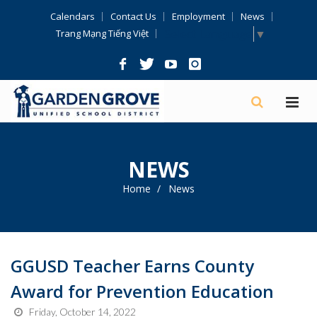
Skip
Calendars
Contact Us
Employment
News
Navigation
Select Language
▼
Trang Mạng Tiếng Việt
NEWS
Home
News
GGUSD Teacher Earns County
Award for Prevention Education
Friday, October 14, 2022