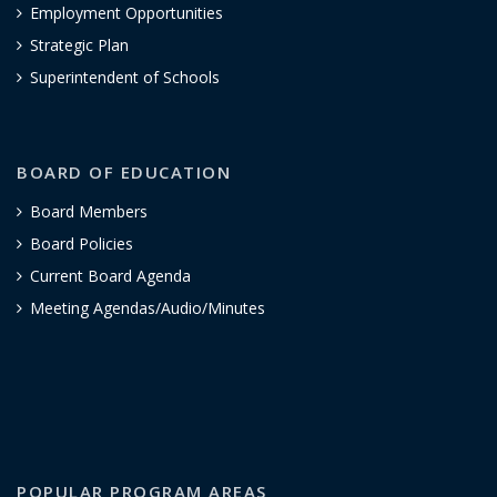
Employment Opportunities
Strategic Plan
Superintendent of Schools
BOARD OF EDUCATION
Board Members
Board Policies
Current Board Agenda
Meeting Agendas/Audio/Minutes
POPULAR PROGRAM AREAS