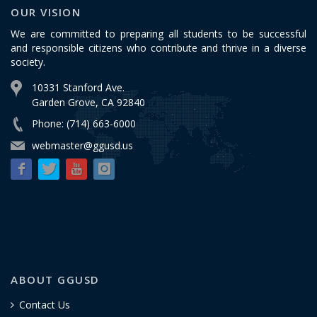
OUR VISION
We are committed to preparing all students to be successful
and responsible citizens who contribute and thrive in a diverse
society.
10331 Stanford Ave.
Garden Grove, CA 92840
Phone: (714) 663-6000
webmaster@ggusd.us
ABOUT GGUSD
Contact Us