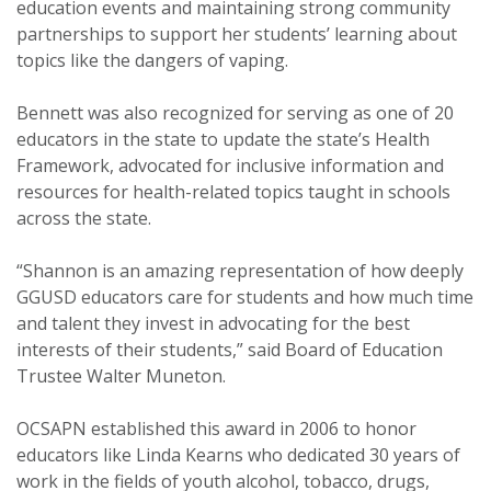
education events and maintaining strong community
partnerships to support her students’ learning about
topics like the dangers of vaping.
Bennett was also recognized for serving as one of 20
educators in the state to update the state’s Health
Framework, advocated for inclusive information and
resources for health-related topics taught in schools
across the state.
“Shannon is an amazing representation of how deeply
GGUSD educators care for students and how much time
and talent they invest in advocating for the best
interests of their students,” said Board of Education
Trustee Walter Muneton.
OCSAPN established this award in 2006 to honor
educators like Linda Kearns who dedicated 30 years of
work in the fields of youth alcohol, tobacco, drugs,