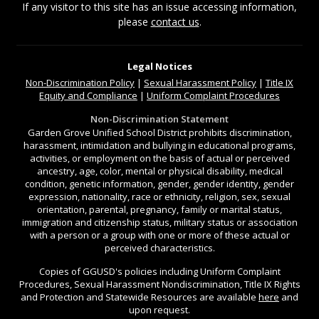
If any visitor to this site has an issue accessing information,
please
contact us
.
Legal Notices
Non-Discrimination
Policy
|
Sexual Harassment Policy
|
Title IX
Equity and Compliance
|
Uniform Complaint Procedures
Non-Discrimination Statement
Garden Grove Unified School District prohibits discrimination,
harassment, intimidation and bullying in educational programs,
activities, or employment on the basis of actual or perceived
ancestry, age, color, mental or physical disability, medical
condition, genetic information, gender, gender identity, gender
expression, nationality, race or ethnicity, religion, sex, sexual
orientation, parental, pregnancy, family or marital status,
immigration and citizenship status, military status or association
with a person or a group with one or more of these actual or
perceived characteristics.
Copies of GGUSD's policies including Uniform Complaint
Procedures, Sexual Harassment Nondiscrimination, Title IX Rights
and Protection and Statewide Resources are available
here
and
upon request.