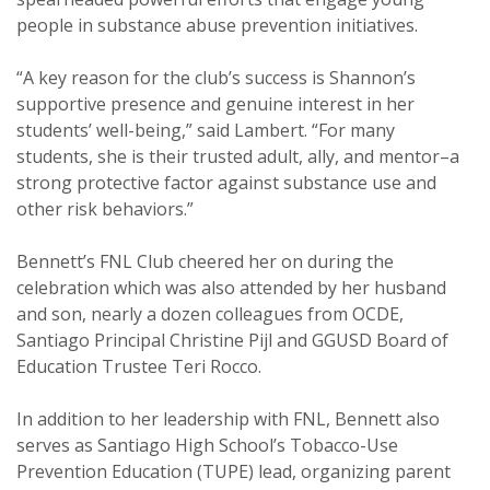
people in substance abuse prevention initiatives.
“A key reason for the club’s success is Shannon’s
supportive presence and genuine interest in her
students’ well-being,” said Lambert. “For many
students, she is their trusted adult, ally, and mentor–a
strong protective factor against substance use and
other risk behaviors.”
Bennett’s FNL Club cheered her on during the
celebration which was also attended by her husband
and son, nearly a dozen colleagues from OCDE,
Santiago Principal Christine Pijl and GGUSD Board of
Education Trustee Teri Rocco.
In addition to her leadership with FNL, Bennett also
serves as Santiago High School’s Tobacco-Use
Prevention Education (TUPE) lead, organizing parent