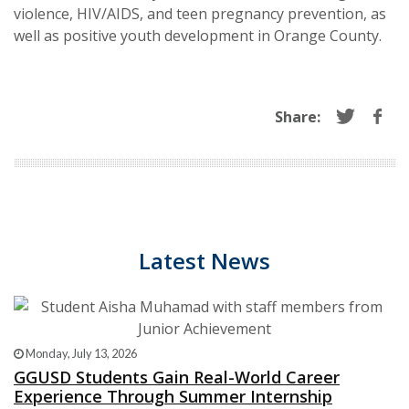
violence, HIV/AIDS, and teen pregnancy prevention, as
well as positive youth development in Orange County.
Share:
Latest News
Monday, July 13, 2026
GGUSD Students Gain Real-World Career
Experience Through Summer Internship