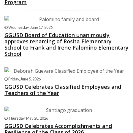
Program
Wednesday, June 17, 2026
GGUSD Board of Education unanimously
approves renaming of Rosita Elementary
School to Frank and Irene Palomino Elementary
School
Friday, June 5, 2026
GGUSD Celebrates Classified Employees and
Teachers of the Year
Thursday, May 28, 2026
GGUSD Celebrates Accomplishments and
Resilience of the Class of 2026