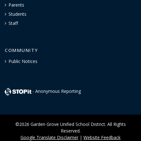
Parents
Students
Staff
COMMUNITY
Public Notices
- Anonymous Reporting
©2026 Garden Grove Unified School District. All Rights
Reserved.
Google Translate Disclaimer
|
Website Feedback