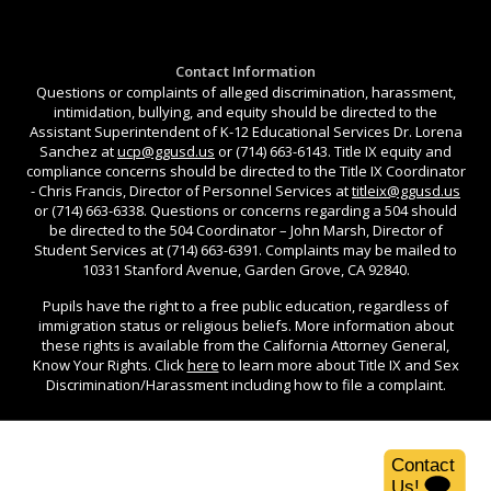
Contact Information
Questions or complaints of alleged discrimination, harassment,
intimidation, bullying, and equity should be directed to the
Assistant Superintendent of K-12 Educational Services Dr. Lorena
Sanchez at
ucp@ggusd.us
or (714) 663-6143. Title IX equity and
compliance concerns should be directed to the Title IX Coordinator
- Chris Francis, Director of Personnel Services at
titleix@ggusd.us
or (714) 663-6338. Questions or concerns regarding a 504 should
be directed to the 504 Coordinator – John Marsh, Director of
Student Services at (714) 663-6391. Complaints may be mailed to
10331 Stanford Avenue, Garden Grove, CA 92840.
Pupils have the right to a free public education, regardless of
immigration status or religious beliefs. More information about
these rights is available from the California Attorney General,
Know Your Rights. Click
here
to learn more about Title IX and Sex
Discrimination/Harassment including how to file a complaint.