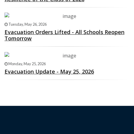
Tuesday, May 26, 2026
Evacuation Orders Lifted - All Schools Reopen
Tomorrow
Monday, May 25, 2026
Evacuation Update - May 25, 2026