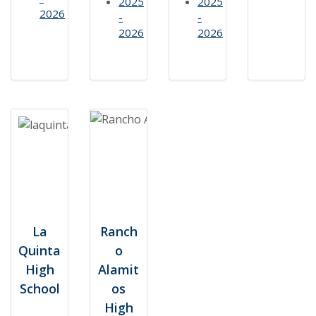
2025
2025
2026
-
-
2026
2026
La
Ranch
Quinta
o
High
Alamit
School
os
High