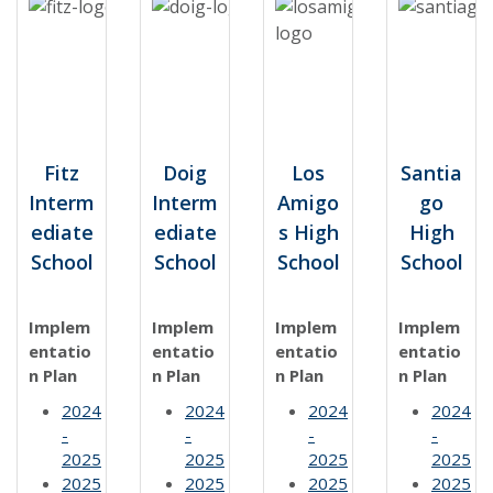
Fitz
Doig
Los
Santia
Interm
Interm
Amigo
go
ediate
ediate
s High
High
School
School
School
School
Implem
Implem
Implem
Implem
entatio
entatio
entatio
entatio
n Plan
n Plan
n Plan
n Plan
2024
2024
2024
2024
-
-
-
-
2025
2025
2025
2025
2025
2025
2025
2025