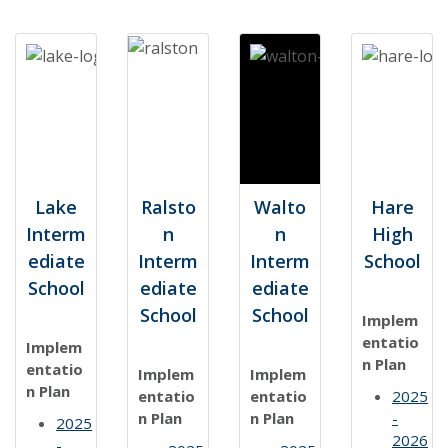
Lake
Ralsto
Walto
Hare
Interm
n
n
High
ediate
Interm
Interm
School
School
ediate
ediate
School
School
Implem
entatio
Implem
n Plan
entatio
Implem
Implem
n Plan
entatio
entatio
2025
n Plan
n Plan
-
2025
2026
-