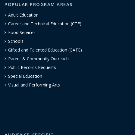
POPULAR PROGRAM AREAS
Adult Education
Career and Technical Education (CTE)
Food Services
Schools
Gifted and Talented Education (GATE)
Parent & Community Outreach
Public Records Requests
Special Education
Visual and Performing Arts
AUDIENCE-SPECIFIC