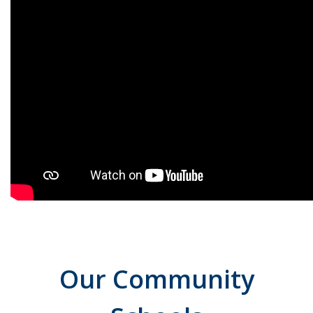
Our Community