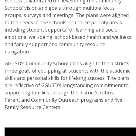
Schools collaborated on developing the Community
Schools’ vision and goals through multiple focus
groups, surveys and meetings. The plans were aligned
to the needs of the schools and three priority areas
including student supports for learning and socio-
emotional well-being, school-based health and wellness
and family support and community resource
navigation.
GGUSD’s Community School plans align to the district’s
three goals of equipping all students with the academic
skills and personal skills for lifelong success. The plans
are reflective of GGUSD’s longstanding commitment to
supporting families through the district’s robust
Parent and Community Outreach programs and five
Family Resource Centers.