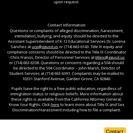
upon request.
Contact Information
Questions or complaints of alleged discrimination, harassment,
intimidation, bullying, and equity should be directed to the
Assistant Superintendent of K-12 Educational Services Dr. Lorena
Sanchez at
ucp@ggusd.us
or (714) 663-6143. Title IX equity and
compliance concerns should be directed to the Title IX Coordinator
- Chris Francis, Director of Personnel Services at
titleix@ggusd.us
or (714) 663-6338. Questions or concerns regarding a 504 should
be directed to the 504 Coordinator – John Marsh, Director of
Student Services at (714) 663-6391. Complaints may be mailed to
10331 Stanford Avenue, Garden Grove, CA 92840.
Pupils have the right to a free public education, regardless of
immigration status or religious beliefs. More information about
these rights is available from the California Attorney General,
Know Your Rights. Click
here
to learn more about Title IX and Sex
Discrimination/Harassment including how to file a complaint.