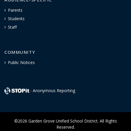
Parents
Students
Staff
COMMUNITY
Public Notices
- Anonymous Reporting
©2026 Garden Grove Unified School District. All Rights
Reserved.