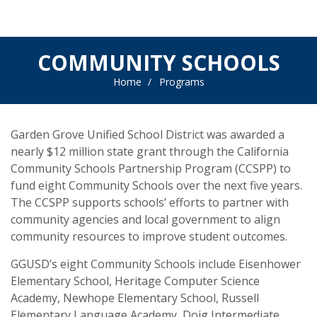
COMMUNITY SCHOOLS
Home
Programs
Garden Grove Unified School District was awarded a
nearly $12 million state grant through the California
Community Schools Partnership Program (CCSPP) to
fund eight Community Schools over the next five years.
The CCSPP supports schools’ efforts to partner with
community agencies and local government to align
community resources to improve student outcomes.
GGUSD’s eight Community Schools include Eisenhower
Elementary School, Heritage Computer Science
Academy, Newhope Elementary School, Russell
Elementary Language Academy, Doig Intermediate