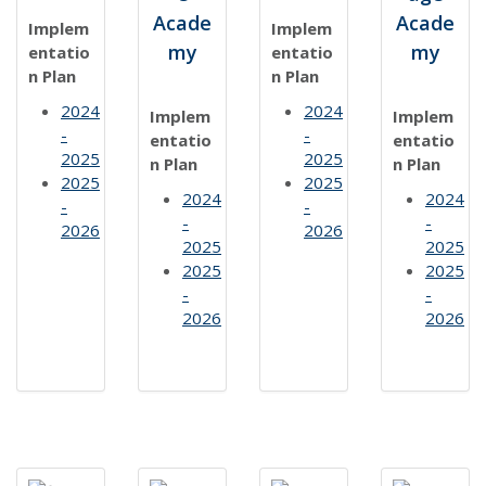
Acade
Acade
Implem
Implem
my
my
entatio
entatio
n Plan
n Plan
2024
2024
Implem
Implem
-
-
entatio
entatio
2025
2025
n Plan
n Plan
2025
2025
2024
2024
-
-
-
-
2026
2026
2025
2025
2025
2025
-
-
2026
2026