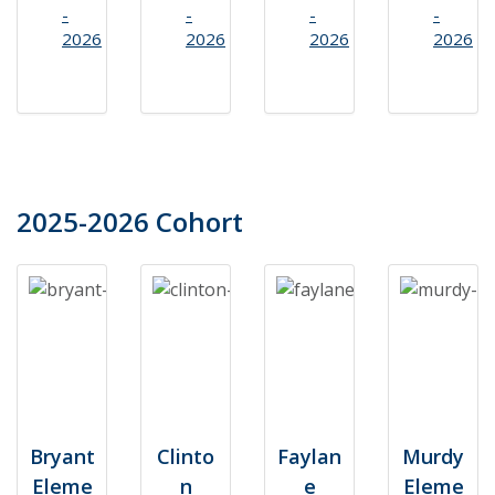
-
-
-
-
2026
2026
2026
2026
2025-2026 Cohort
Bryant
Clinto
Faylan
Murdy
Eleme
n
e
Eleme