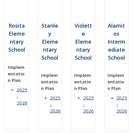
Rosita
Stanle
Violett
Alamit
Eleme
y
e
os
ntary
Eleme
Eleme
Interm
School
ntary
ntary
ediate
School
School
School
Implem
entatio
Implem
Implem
Implem
n Plan
entatio
entatio
entatio
n Plan
n Plan
n Plan
2025
-
2025
2025
2025
2026
-
-
-
2026
2026
2026