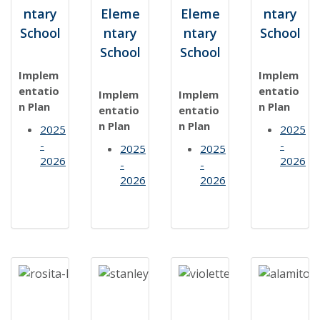
ntary
Eleme
Eleme
ntary
School
ntary
ntary
School
School
School
Implem
Implem
entatio
entatio
Implem
Implem
n Plan
n Plan
entatio
entatio
n Plan
n Plan
2025
2025
-
-
2025
2025
2026
2026
-
-
2026
2026