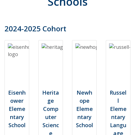
Schools
2024-2025 Cohort
Eisenh
Herita
Newh
Russel
ower
ge
ope
l
Eleme
Comp
Eleme
Eleme
ntary
uter
ntary
ntary
School
Scienc
School
Langu
e
age