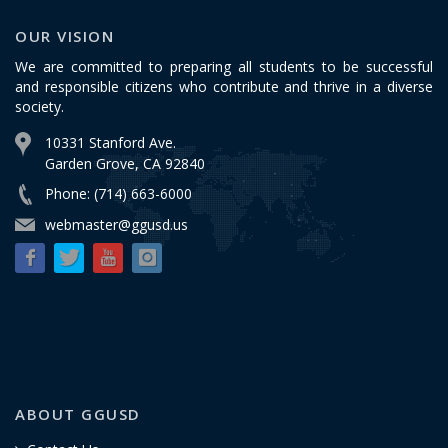
OUR VISION
We are committed to preparing all students to be successful
and responsible citizens who contribute and thrive in a diverse
society.
10331 Stanford Ave.
Garden Grove, CA 92840
Phone: (714) 663-6000
webmaster@ggusd.us
ABOUT GGUSD