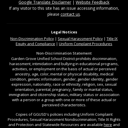
Google Translate Disclaimer
|
Website Feedback
If any visitor to this site has an issue accessing information,
please
contact us
.
Legal Notices
Non-Discrimination
Policy
|
Sexual Harassment Policy
|
Title IX
Equity and Compliance
|
Uniform Complaint Procedures
Non-Discrimination Statement
Garden Grove Unified School District prohibits discrimination,
harassment, intimidation and bullying in educational programs,
activities, or employment on the basis of actual or perceived
ancestry, age, color, mental or physical disability, medical
condition, genetic information, gender, gender identity, gender
expression, nationality, race or ethnicity, religion, sex, sexual
orientation, parental, pregnancy, family or marital status,
immigration and citizenship status, military status or association
with a person or a group with one or more of these actual or
perceived characteristics.
Copies of GGUSD's policies including Uniform Complaint
Procedures, Sexual Harassment Nondiscrimination, Title IX Rights
and Protection and Statewide Resources are available
here
and