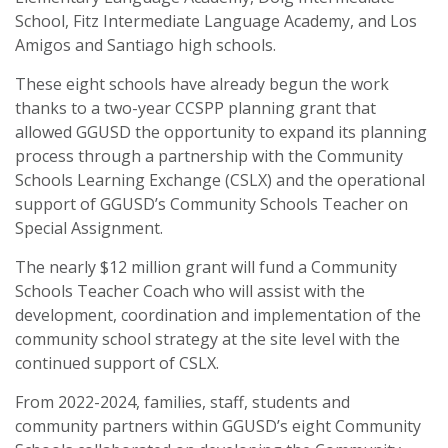
School, Fitz Intermediate Language Academy, and Los
Amigos and Santiago high schools.
These eight schools have already begun the work
thanks to a two-year CCSPP planning grant that
allowed GGUSD the opportunity to expand its planning
process through a partnership with the Community
Schools Learning Exchange (CSLX) and the operational
support of GGUSD’s Community Schools Teacher on
Special Assignment.
The nearly $12 million grant will fund a Community
Schools Teacher Coach who will assist with the
development, coordination and implementation of the
community school strategy at the site level with the
continued support of CSLX.
From 2022-2024, families, staff, students and
community partners within GGUSD’s eight Community