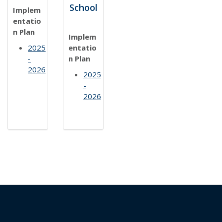
School
Implem
entatio
n Plan
Implem
2025
entatio
-
n Plan
2026
2025
-
2026