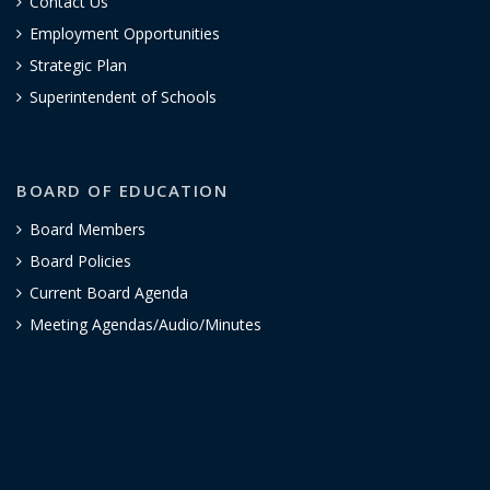
Contact Us
Employment Opportunities
Strategic Plan
Superintendent of Schools
BOARD OF EDUCATION
Board Members
Board Policies
Current Board Agenda
Meeting Agendas/Audio/Minutes