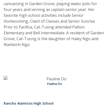
canvassing in Garden Grove, playing water polo for
four years and serving as captain senior year. Her
favorite high school activities include Senior
Homecoming, Clash of Classes and Senior Sunrise.
Prior to Pacifica, Cat-Tuong attended Patton
Elementary and Bell Intermediate. A resident of Garden
Grove, Cat-Tuong is the daughter of Haley Ngo and
Nambinh Ngo.
Pauline Do
Rancho Alamitos High School