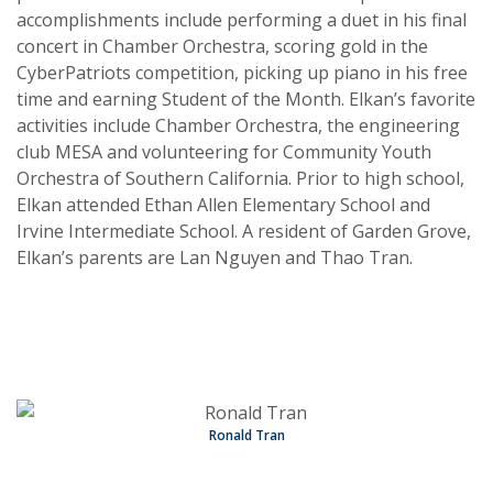
accomplishments include performing a duet in his final
concert in Chamber Orchestra, scoring gold in the
CyberPatriots competition, picking up piano in his free
time and earning Student of the Month. Elkan’s favorite
activities include Chamber Orchestra, the engineering
club MESA and volunteering for Community Youth
Orchestra of Southern California. Prior to high school,
Elkan attended Ethan Allen Elementary School and
Irvine Intermediate School. A resident of Garden Grove,
Elkan’s parents are Lan Nguyen and Thao Tran.
Ronald Tran