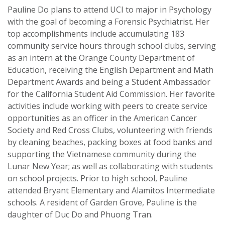
Pauline Do plans to attend UCI to major in Psychology
with the goal of becoming a Forensic Psychiatrist. Her
top accomplishments include accumulating 183
community service hours through school clubs, serving
as an intern at the Orange County Department of
Education, receiving the English Department and Math
Department Awards and being a Student Ambassador
for the California Student Aid Commission. Her favorite
activities include working with peers to create service
opportunities as an officer in the American Cancer
Society and Red Cross Clubs, volunteering with friends
by cleaning beaches, packing boxes at food banks and
supporting the Vietnamese community during the
Lunar New Year; as well as collaborating with students
on school projects. Prior to high school, Pauline
attended Bryant Elementary and Alamitos Intermediate
schools. A resident of Garden Grove, Pauline is the
daughter of Duc Do and Phuong Tran.