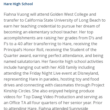
Hare High School
Fiahna Vuong will attend Golden West College and
transfer to California State University of Long Beach to
earn her teaching credential to pursue her dream of
becoming an elementary school teacher. Her top
accomplishments are raising her grades from D’s and
F’s to a 4.0 after transferring to Hare, receiving the
Principal’s Honor Roll, receiving the Student of the
Quarter award, earning perfect attendance, and being
named salutatorian. Her favorite high school activities
include hanging out with her ASB family including
attending the Friday Night Live event at Disneyland,
representing Hare in parades, hosting toy and food
drives and connecting with classmates through Project
Kinship Circles. She also enjoyed helping produce
videos for Top Dawg Video Production and serving as
an Office TA all four quarters of her senior year. Prior
to attending Hare, Fiahna attended Sunnyside