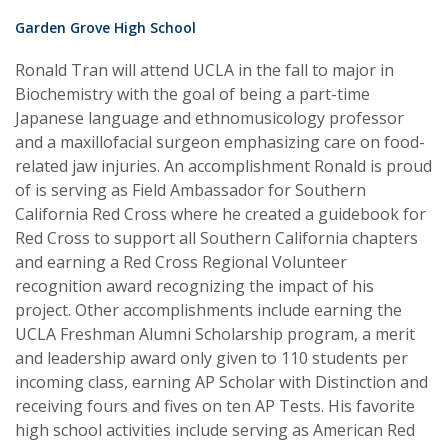
Garden Grove High School
Ronald Tran will attend UCLA in the fall to major in
Biochemistry with the goal of being a part-time
Japanese language and ethnomusicology professor
and a maxillofacial surgeon emphasizing care on food-
related jaw injuries. An accomplishment Ronald is proud
of is serving as Field Ambassador for Southern
California Red Cross where he created a guidebook for
Red Cross to support all Southern California chapters
and earning a Red Cross Regional Volunteer
recognition award recognizing the impact of his
project. Other accomplishments include earning the
UCLA Freshman Alumni Scholarship program, a merit
and leadership award only given to 110 students per
incoming class, earning AP Scholar with Distinction and
receiving fours and fives on ten AP Tests. His favorite
high school activities include serving as American Red