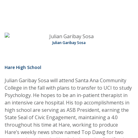
Julian Garibay Sosa
Hare High School
Julian Garibay Sosa will attend Santa Ana Community
College in the fall with plans to transfer to UCI to study
Psychology. He hopes to be an in-patient therapist in
an intensive care hospital. His top accomplishments in
high school are serving as ASB President, earning the
State Seal of Civic Engagement, maintaining a 4.0
throughout his time at Hare, working to produce
Hare’s weekly news show named Top Dawg for two