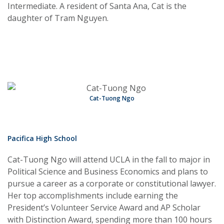
Intermediate. A resident of Santa Ana, Cat is the
daughter of Tram Nguyen.
Cat-Tuong Ngo
Pacifica High School
Cat-Tuong Ngo will attend UCLA in the fall to major in
Political Science and Business Economics and plans to
pursue a career as a corporate or constitutional lawyer.
Her top accomplishments include earning the
President’s Volunteer Service Award and AP Scholar
with Distinction Award, spending more than 100 hours