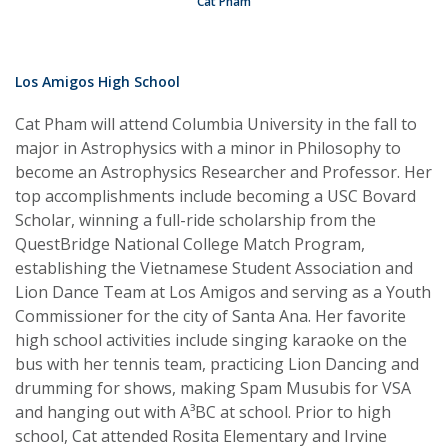
Cat Pham
Los Amigos High School
Cat Pham will attend Columbia University in the fall to
major in Astrophysics with a minor in Philosophy to
become an Astrophysics Researcher and Professor. Her
top accomplishments include becoming a USC Bovard
Scholar, winning a full-ride scholarship from the
QuestBridge National College Match Program,
establishing the Vietnamese Student Association and
Lion Dance Team at Los Amigos and serving as a Youth
Commissioner for the city of Santa Ana. Her favorite
high school activities include singing karaoke on the
bus with her tennis team, practicing Lion Dancing and
drumming for shows, making Spam Musubis for VSA
and hanging out with A³BC at school. Prior to high
school, Cat attended Rosita Elementary and Irvine