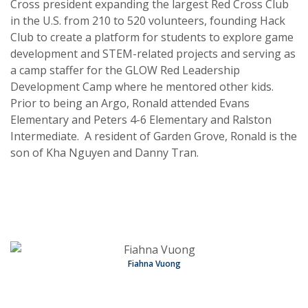
Cross president expanding the largest Red Cross Club
in the U.S. from 210 to 520 volunteers, founding Hack
Club to create a platform for students to explore game
development and STEM-related projects and serving as
a camp staffer for the GLOW Red Leadership
Development Camp where he mentored other kids.
Prior to being an Argo, Ronald attended Evans
Elementary and Peters 4-6 Elementary and Ralston
Intermediate. A resident of Garden Grove, Ronald is the
son of Kha Nguyen and Danny Tran.
Fiahna Vuong