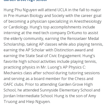
Hung Phu Nguyen will attend UCLA in the fall to major
in Pre-Human Biology and Society with the career goal
of becoming a physician specializing in Anesthesiology
or Cardiology. Hung’s top accomplishments include
interning at the med tech company DrKumo to assist
the elderly community, earning the Rensselaer Medal
Scholarship, taking AP classes while also playing tennis,
earning the AP Scholar with Distinction award and
earning the State Seal of Civic Engagement. Hung’s
favorite high school activities include playing tennis,
practicing physics in Mr. Luong’s AP Physics C:
Mechanics class after school during tutoring sessions
and serving as a board member for the Chess and
OAFC clubs. Prior to attending Garden Grove High
School, he attended Sunnyside Elementary School and
Jordan Intermediate School. Hung is the son of Amy
Truong and Hiep Nguyen.