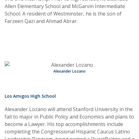
Allen Elementary School and McGarvin Intermediate
School. A resident of Westminster, he is the son of
Farzeen Qazi and Ahmad Abrar.
Alexander Lozano
Los Amigos High School
Alexander Lozano will attend Stanford University in the
fall to major in Public Policy and Economics and plans to
become a Lawyer. His top accomplishments include
completing the Congressional Hispanic Caucus Latino