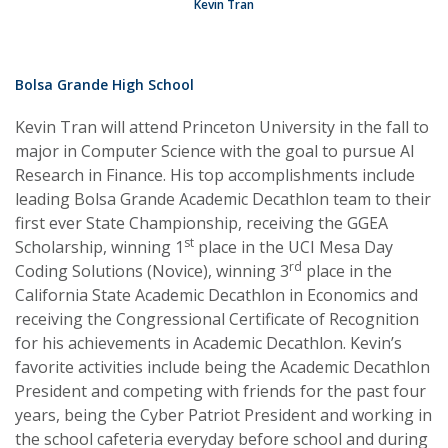
Kevin Tran
Bolsa Grande High School
Kevin Tran will attend Princeton University in the fall to
major in Computer Science with the goal to pursue AI
Research in Finance. His top accomplishments include
leading Bolsa Grande Academic Decathlon team to their
first ever State Championship, receiving the GGEA
st
Scholarship, winning 1
place in the UCI Mesa Day
rd
Coding Solutions (Novice), winning 3
place in the
California State Academic Decathlon in Economics and
receiving the Congressional Certificate of Recognition
for his achievements in Academic Decathlon. Kevin’s
favorite activities include being the Academic Decathlon
President and competing with friends for the past four
years, being the Cyber Patriot President and working in
the school cafeteria everyday before school and during