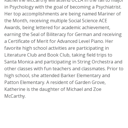
Katherine McCarthy will attend UCLA in the fall to major
in Psychology with the goal of becoming a Psychiatrist.
Her top accomplishments are being named Mariner of
the Month, receiving multiple Social Science ACE
Awards, being lettered for academic achievement,
earning the Seal of Biliteracy for German and receiving
a Certificate of Merit for Advanced Level Piano. Her
favorite high school activities are participating in
Literature Club and Book Club, taking field trips to
Santa Monica and participating in String Orchestra and
other classes with fun teachers and classmates. Prior to
high school, she attended Barker Elementary and
Patton Elementary. A resident of Garden Grove,
Katherine is the daughter of Michael and Zoe
McCarthy.