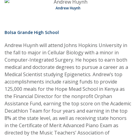
Andrew Huynh
Bolsa Grande High School
Andrew Huynh will attend Johns Hopkins University in
the fall to major in Cellular Biology with a minor in
Computer-Integrated Surgery. He hopes to earn both
medical and doctorate degrees to pursue a career as a
Medical Scientist studying Epigenetics. Andrew’s top
accomplishments include raising funds to provide
125,000 meals for the Hope Mead School in Kenya as
the Financial Director for the nonprofit Orphan
Assistance Fund, earning the top score on the Academic
Decathlon Team for four years and earning in the top
8% at the state level, as well as receiving state honors
in the Certificate of Merit Advanced Piano Exam as
directed by the Music Teachers’ Association of