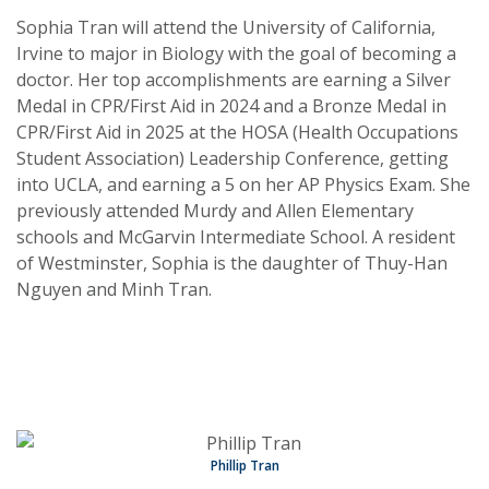
Sophia Tran will attend the University of California,
Irvine to major in Biology with the goal of becoming a
doctor. Her top accomplishments are earning a Silver
Medal in CPR/First Aid in 2024 and a Bronze Medal in
CPR/First Aid in 2025 at the HOSA (Health Occupations
Student Association) Leadership Conference, getting
into UCLA, and earning a 5 on her AP Physics Exam. She
previously attended Murdy and Allen Elementary
schools and McGarvin Intermediate School. A resident
of Westminster, Sophia is the daughter of Thuy-Han
Nguyen and Minh Tran.
Phillip Tran