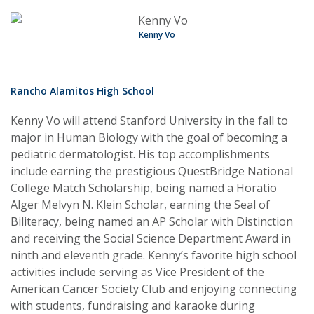
Kenny Vo
Rancho Alamitos High School
Kenny Vo will attend Stanford University in the fall to
major in Human Biology with the goal of becoming a
pediatric dermatologist. His top accomplishments
include earning the prestigious QuestBridge National
College Match Scholarship, being named a Horatio
Alger Melvyn N. Klein Scholar, earning the Seal of
Biliteracy, being named an AP Scholar with Distinction
and receiving the Social Science Department Award in
ninth and eleventh grade. Kenny’s favorite high school
activities include serving as Vice President of the
American Cancer Society Club and enjoying connecting
with students, fundraising and karaoke during