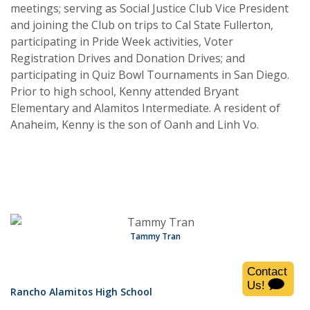
meetings; serving as Social Justice Club Vice President
and joining the Club on trips to Cal State Fullerton,
participating in Pride Week activities, Voter
Registration Drives and Donation Drives; and
participating in Quiz Bowl Tournaments in San Diego.
Prior to high school, Kenny attended Bryant
Elementary and Alamitos Intermediate. A resident of
Anaheim, Kenny is the son of Oanh and Linh Vo.
Tammy Tran
Rancho Alamitos High School