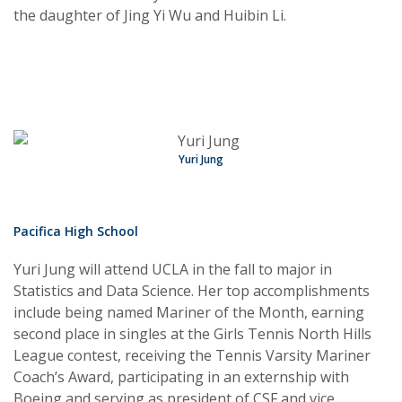
the daughter of Jing Yi Wu and Huibin Li.
Yuri Jung
Pacifica High School
Yuri Jung will attend UCLA in the fall to major in
Statistics and Data Science. Her top accomplishments
include being named Mariner of the Month, earning
second place in singles at the Girls Tennis North Hills
League contest, receiving the Tennis Varsity Mariner
Coach’s Award, participating in an externship with
Boeing and serving as president of CSF and vice