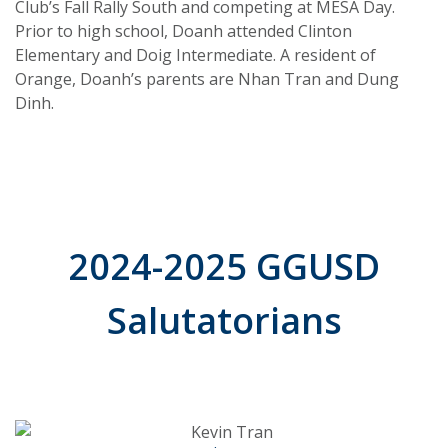
Club’s Fall Rally South and competing at MESA Day.
Prior to high school, Doanh attended Clinton
Elementary and Doig Intermediate. A resident of
Orange, Doanh’s parents are Nhan Tran and Dung
Dinh.
2024-2025 GGUSD
Salutatorians