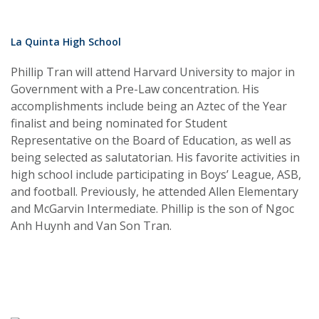
La Quinta High School
Phillip Tran will attend Harvard University to major in
Government with a Pre-Law concentration. His
accomplishments include being an Aztec of the Year
finalist and being nominated for Student
Representative on the Board of Education, as well as
being selected as salutatorian. His favorite activities in
high school include participating in Boys’ League, ASB,
and football. Previously, he attended Allen Elementary
and McGarvin Intermediate. Phillip is the son of Ngoc
Anh Huynh and Van Son Tran.