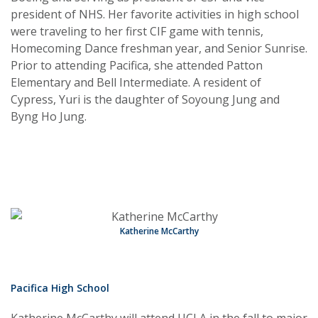
president of NHS. Her favorite activities in high school
were traveling to her first CIF game with tennis,
Homecoming Dance freshman year, and Senior Sunrise.
Prior to attending Pacifica, she attended Patton
Elementary and Bell Intermediate. A resident of
Cypress, Yuri is the daughter of Soyoung Jung and
Byng Ho Jung.
Katherine McCarthy
Pacifica High School