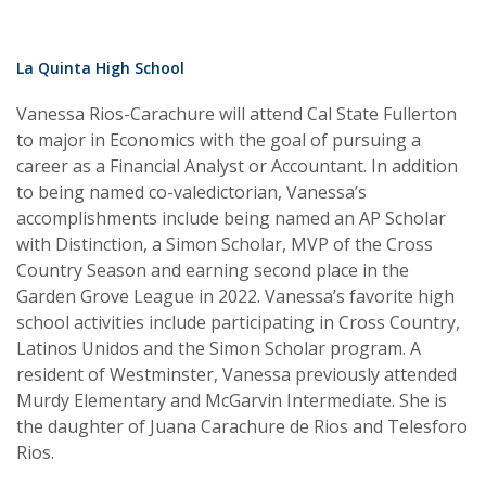
La Quinta High School
Vanessa Rios-Carachure will attend Cal State Fullerton
to major in Economics with the goal of pursuing a
career as a Financial Analyst or Accountant. In addition
to being named co-valedictorian, Vanessa’s
accomplishments include being named an AP Scholar
with Distinction, a Simon Scholar, MVP of the Cross
Country Season and earning second place in the
Garden Grove League in 2022. Vanessa’s favorite high
school activities include participating in Cross Country,
Latinos Unidos and the Simon Scholar program. A
resident of Westminster, Vanessa previously attended
Murdy Elementary and McGarvin Intermediate. She is
the daughter of Juana Carachure de Rios and Telesforo
Rios.