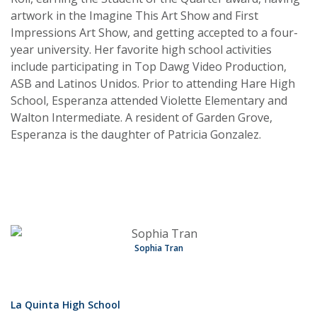
artwork in the Imagine This Art Show and First
Impressions Art Show, and getting accepted to a four-
year university. Her favorite high school activities
include participating in Top Dawg Video Production,
ASB and Latinos Unidos. Prior to attending Hare High
School, Esperanza attended Violette Elementary and
Walton Intermediate. A resident of Garden Grove,
Esperanza is the daughter of Patricia Gonzalez.
Sophia Tran
La Quinta High School