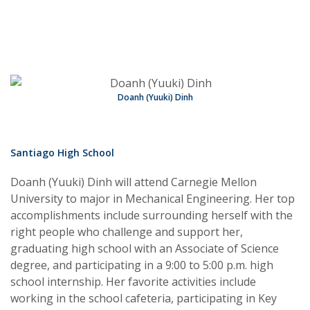
Doanh (Yuuki) Dinh
Santiago High School
Doanh (Yuuki) Dinh will attend Carnegie Mellon
University to major in Mechanical Engineering. Her top
accomplishments include surrounding herself with the
right people who challenge and support her,
graduating high school with an Associate of Science
degree, and participating in a 9:00 to 5:00 p.m. high
school internship. Her favorite activities include
working in the school cafeteria, participating in Key