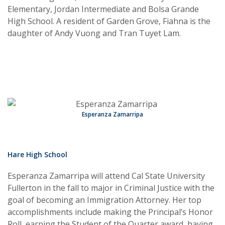
Elementary, Jordan Intermediate and Bolsa Grande
High School. A resident of Garden Grove, Fiahna is the
daughter of Andy Vuong and Tran Tuyet Lam.
Esperanza Zamarripa
Hare High School
Esperanza Zamarripa will attend Cal State University
Fullerton in the fall to major in Criminal Justice with the
goal of becoming an Immigration Attorney. Her top
accomplishments include making the Principal’s Honor
Roll, earning the Student of the Quarter award, having