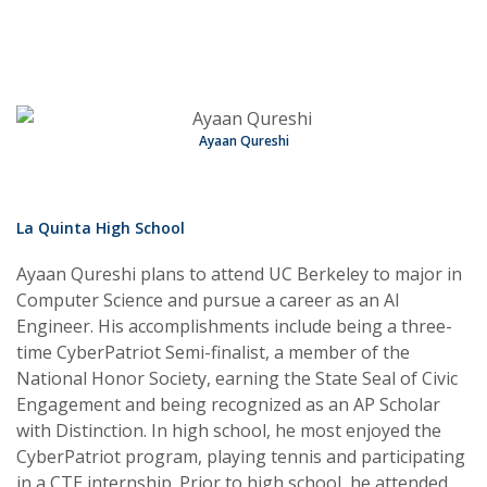
Ayaan Qureshi
La Quinta High School
Ayaan Qureshi plans to attend UC Berkeley to major in
Computer Science and pursue a career as an AI
Engineer. His accomplishments include being a three-
time CyberPatriot Semi-finalist, a member of the
National Honor Society, earning the State Seal of Civic
Engagement and being recognized as an AP Scholar
with Distinction. In high school, he most enjoyed the
CyberPatriot program, playing tennis and participating
in a CTE internship. Prior to high school, he attended