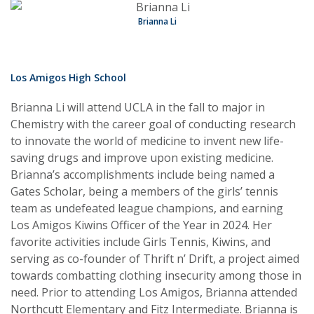
Brianna Li
Los Amigos High School
Brianna Li will attend UCLA in the fall to major in
Chemistry with the career goal of conducting research
to innovate the world of medicine to invent new life-
saving drugs and improve upon existing medicine.
Brianna’s accomplishments include being named a
Gates Scholar, being a members of the girls’ tennis
team as undefeated league champions, and earning
Los Amigos Kiwins Officer of the Year in 2024. Her
favorite activities include Girls Tennis, Kiwins, and
serving as co-founder of Thrift n’ Drift, a project aimed
towards combatting clothing insecurity among those in
need. Prior to attending Los Amigos, Brianna attended
Northcutt Elementary and Fitz Intermediate. Brianna is