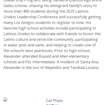
Leadership Program, being named a QuestBridge and a
Gates scholar, sharing his immigrant family’s story to
more than 400 students during the 2025 Latinos
Unidos Leadership Conference and successfully getting
many Los Amigos students to register to vote. His
favorite high school activities include participating in
Latinos Unidos to collaborate with friends to honor the
Latino culture and serve the community, participating
in water polo and swim, and helping to create one of
the school’s best yearbooks. Prior to high school,
Alexander attended Russell and Allen elementary
schools and Fitz Intermediate. A resident of Santa Ana,
Alexander is the son of Alejandro and Teodula Lozano.