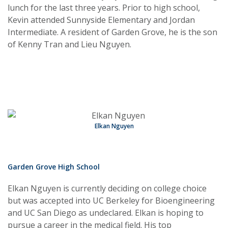
lunch for the last three years. Prior to high school,
Kevin attended Sunnyside Elementary and Jordan
Intermediate. A resident of Garden Grove, he is the son
of Kenny Tran and Lieu Nguyen.
Elkan Nguyen
Garden Grove High School
Elkan Nguyen is currently deciding on college choice
but was accepted into UC Berkeley for Bioengineering
and UC San Diego as undeclared. Elkan is hoping to
pursue a career in the medical field. His top