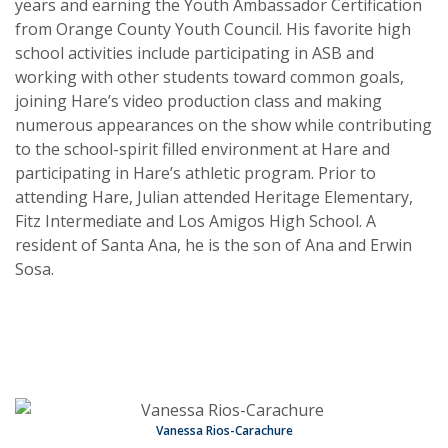
years and earning the Youth Ambassador Certification
from Orange County Youth Council. His favorite high
school activities include participating in ASB and
working with other students toward common goals,
joining Hare’s video production class and making
numerous appearances on the show while contributing
to the school-spirit filled environment at Hare and
participating in Hare’s athletic program. Prior to
attending Hare, Julian attended Heritage Elementary,
Fitz Intermediate and Los Amigos High School. A
resident of Santa Ana, he is the son of Ana and Erwin
Sosa.
Vanessa Rios-Carachure