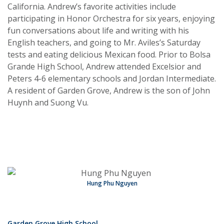
California. Andrew’s favorite activities include
participating in Honor Orchestra for six years, enjoying
fun conversations about life and writing with his
English teachers, and going to Mr. Aviles’s Saturday
tests and eating delicious Mexican food. Prior to Bolsa
Grande High School, Andrew attended Excelsior and
Peters 4-6 elementary schools and Jordan Intermediate.
A resident of Garden Grove, Andrew is the son of John
Huynh and Suong Vu.
Hung Phu Nguyen
Garden Grove High School