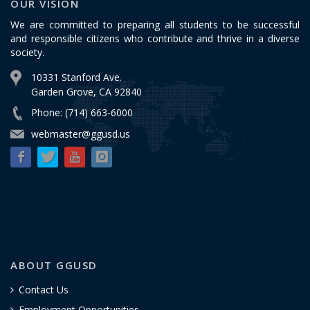
OUR VISION
We are committed to preparing all students to be successful
and responsible citizens who contribute and thrive in a diverse
society.
10331 Stanford Ave.
Garden Grove, CA 92840
Phone: (714) 663-6000
webmaster@ggusd.us
ABOUT GGUSD
Contact Us
Employment Opportunities