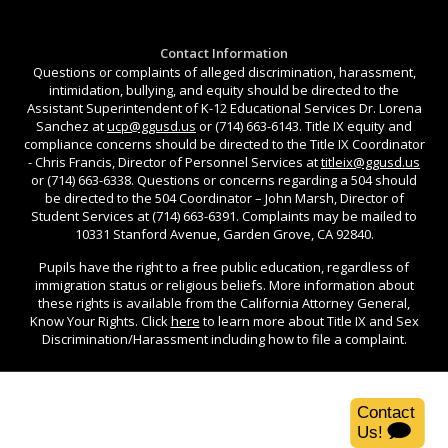
Contact Information
Questions or complaints of alleged discrimination, harassment,
intimidation, bullying, and equity should be directed to the
Assistant Superintendent of K-12 Educational Services Dr. Lorena
Sanchez at
ucp@ggusd.us
or (714) 663-6143. Title IX equity and
compliance concerns should be directed to the Title IX Coordinator
- Chris Francis, Director of Personnel Services at
titleix@ggusd.us
or (714) 663-6338. Questions or concerns regarding a 504 should
be directed to the 504 Coordinator – John Marsh, Director of
Student Services at (714) 663-6391. Complaints may be mailed to
10331 Stanford Avenue, Garden Grove, CA 92840.
Pupils have the right to a free public education, regardless of
immigration status or religious beliefs. More information about
these rights is available from the California Attorney General,
Know Your Rights. Click
here
to learn more about Title IX and Sex
Discrimination/Harassment including how to file a complaint.