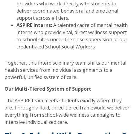
providers who work directly with students to
deliver coordinated behavioral and emotional
support across all tiers.
ASPIRE Interns:
A talented cadre of mental health
interns who provide vital, direct wellness support
to school sites under the close supervision of our
credentialed School Social Workers.
Together, this interdisciplinary team shifts our mental
health services from individual assignments to a
powerful, unified system of care.
Our Multi-Tiered System of Support
The ASPIRE team meets students exactly where they
are. Through a fluid, three-tiered framework, we deliver
everything from school-wide wellness campaigns to
intensive individualized care.