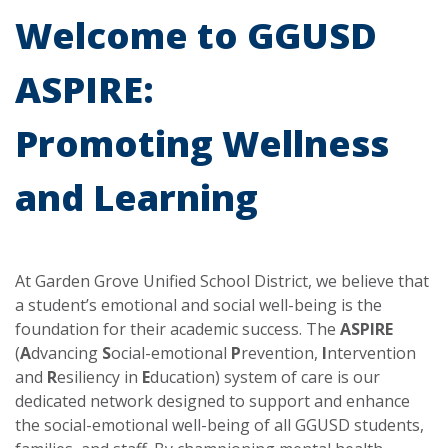
Welcome to GGUSD
ASPIRE:
Promoting Wellness
and Learning
At Garden Grove Unified School District, we believe that
a student’s emotional and social well-being is the
foundation for their academic success. The
ASPIRE
(
A
dvancing
S
ocial-emotional
P
revention,
I
ntervention
and
R
esiliency in
E
ducation) system of care is our
dedicated network designed to support and enhance
the social-emotional well-being of all GGUSD students,