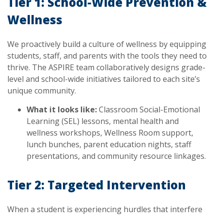
Tier 1: School-Wide Prevention &
Wellness
We proactively build a culture of wellness by equipping
students, staff, and parents with the tools they need to
thrive. The ASPIRE team collaboratively designs grade-
level and school-wide initiatives tailored to each site’s
unique community.
What it looks like:
Classroom Social-Emotional
Learning (SEL) lessons, mental health and
wellness workshops, Wellness Room support,
lunch bunches, parent education nights, staff
presentations, and community resource linkages.
Tier 2: Targeted Intervention
When a student is experiencing hurdles that interfere