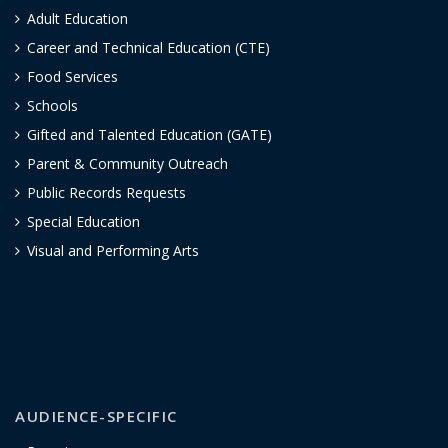
Adult Education
Career and Technical Education (CTE)
Food Services
Schools
Gifted and Talented Education (GATE)
Parent & Community Outreach
Public Records Requests
Special Education
Visual and Performing Arts
AUDIENCE-SPECIFIC