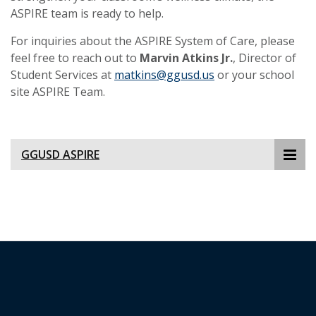
ASPIRE team is ready to help.
For inquiries about the ASPIRE System of Care, please
feel free to reach out to
Marvin Atkins Jr.
, Director of
Student Services at
matkins@ggusd.us
or your school
site ASPIRE Team.
GGUSD ASPIRE