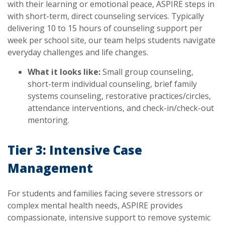
with their learning or emotional peace, ASPIRE steps in
with short-term, direct counseling services. Typically
delivering 10 to 15 hours of counseling support per
week per school site, our team helps students navigate
everyday challenges and life changes.
What it looks like:
Small group counseling,
short-term individual counseling, brief family
systems counseling, restorative practices/circles,
attendance interventions, and check-in/check-out
mentoring.
Tier 3: Intensive Case
Management
For students and families facing severe stressors or
complex mental health needs, ASPIRE provides
compassionate, intensive support to remove systemic