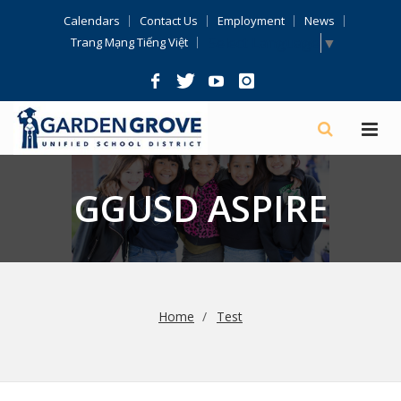
Skip
Calendars
Contact Us
Employment
News
Navigation
Select Language
▼
Trang Mạng Tiếng Việt
GGUSD ASPIRE
Home
Test