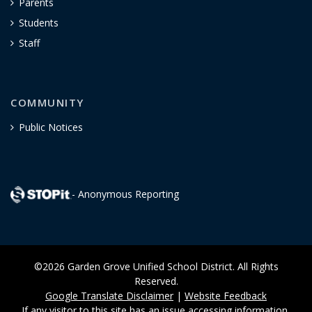
Parents
Students
Staff
COMMUNITY
Public Notices
- Anonymous Reporting
©2026 Garden Grove Unified School District. All Rights
Reserved.
Google Translate Disclaimer
|
Website Feedback
If any visitor to this site has an issue accessing information,