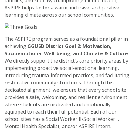
families, and staff. By championing mental health,
ASPIRE helps foster a warm, inclusive, and positive
learning climate across our school communities.
The ASPIRE program serves as a foundational pillar in
achieving
GGUSD District Goal 2: Motivation,
Socioemotional Well-being, and Climate & Culture
.
We directly support the district’s core priority areas by
implementing proactive social-emotional learning,
introducing trauma-informed practices, and facilitating
restorative community structures. Through this
dedicated alignment, we ensure that every school site
provides a safe, welcoming, and resilient environment
where students are motivated and emotionally
equipped to reach their full potential.
Each of our
school sites has a Social Worker II/Social Worker I,
Mental Health Specialist, and/or ASPIRE Intern.