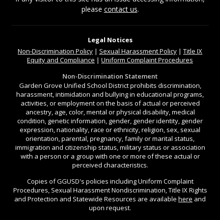
please
contact us
.
Legal Notices
Non-Discrimination
Policy
|
Sexual Harassment Policy
|
Title IX
Equity and Compliance
|
Uniform Complaint Procedures
Non-Discrimination Statement
Garden Grove Unified School District prohibits discrimination,
harassment, intimidation and bullying in educational programs,
activities, or employment on the basis of actual or perceived
ancestry, age, color, mental or physical disability, medical
condition, genetic information, gender, gender identity, gender
expression, nationality, race or ethnicity, religion, sex, sexual
orientation, parental, pregnancy, family or marital status,
immigration and citizenship status, military status or association
with a person or a group with one or more of these actual or
perceived characteristics.
Copies of GGUSD's policies including Uniform Complaint
Procedures, Sexual Harassment Nondiscrimination, Title IX Rights
and Protection and Statewide Resources are available
here
and
upon request.