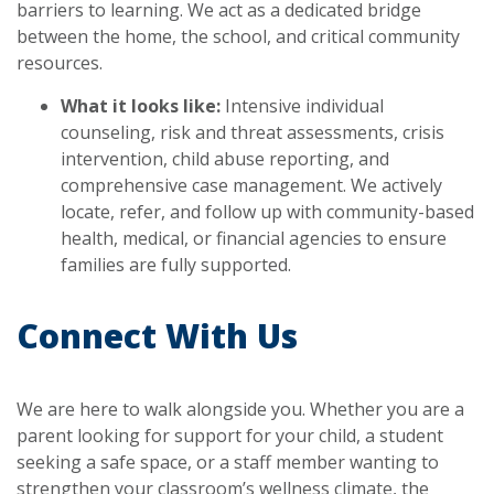
barriers to learning. We act as a dedicated bridge
between the home, the school, and critical community
resources.
What it looks like:
Intensive individual
counseling, risk and threat assessments, crisis
intervention, child abuse reporting, and
comprehensive case management. We actively
locate, refer, and follow up with community-based
health, medical, or financial agencies to ensure
families are fully supported.
Connect With Us
We are here to walk alongside you. Whether you are a
parent looking for support for your child, a student
seeking a safe space, or a staff member wanting to
strengthen your classroom’s wellness climate, the