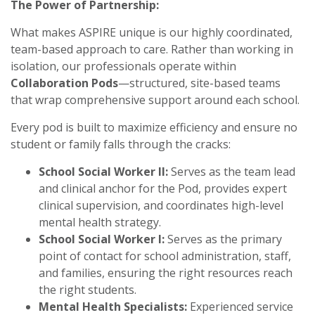
The Power of Partnership:
What makes ASPIRE unique is our highly coordinated,
team-based approach to care. Rather than working in
isolation, our professionals operate within
Collaboration Pods
—structured, site-based teams
that wrap comprehensive support around each school.
Every pod is built to maximize efficiency and ensure no
student or family falls through the cracks:
School Social Worker II:
Serves as the team lead
and clinical anchor for the Pod, provides expert
clinical supervision, and coordinates high-level
mental health strategy.
School Social Worker I:
Serves as the primary
point of contact for school administration, staff,
and families, ensuring the right resources reach
the right students.
Mental Health Specialists:
Experienced service