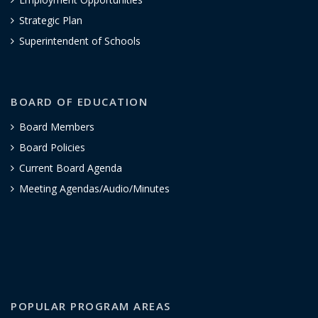
Strategic Plan
Superintendent of Schools
BOARD OF EDUCATION
Board Members
Board Policies
Current Board Agenda
Meeting Agendas/Audio/Minutes
POPULAR PROGRAM AREAS