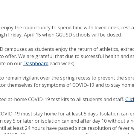
enjoy the opportunity to spend time with loved ones, rest an
gh Friday, April 15 when GGUSD schools will be closed.
campuses as students enjoy the return of athletics, extracur
to offer. We are grateful that due to successful health and
ite on our
Dashboard
each week).
f to remain vigilant over the spring recess to prevent the 
or themselves for symptoms of COVID-19 and to stay home 
ed at-home COVID-19 test kits to all students and staff.
Cli
COVID-19 must stay home for at least 5 days. Isolation can e
on day 5 or later or isolation can end after day 10 without 
il at least 24 hours have passed since resolution of fever 