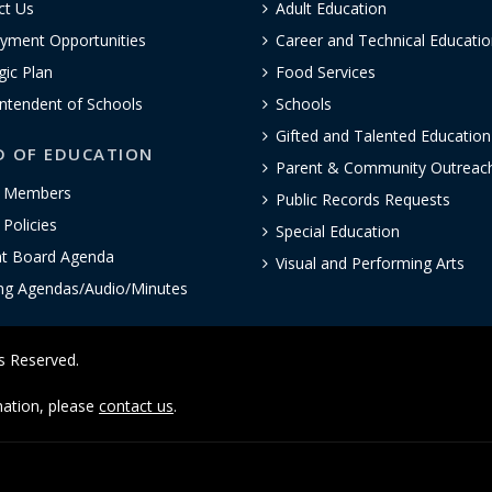
ct Us
Adult Education
yment Opportunities
Career and Technical Educatio
gic Plan
Food Services
ntendent of Schools
Schools
Gifted and Talented Educatio
D OF EDUCATION
Parent & Community Outreac
 Members
Public Records Requests
Policies
Special Education
nt Board Agenda
Visual and Performing Arts
ng Agendas/Audio/Minutes
ts Reserved.
rmation, please
contact us
.