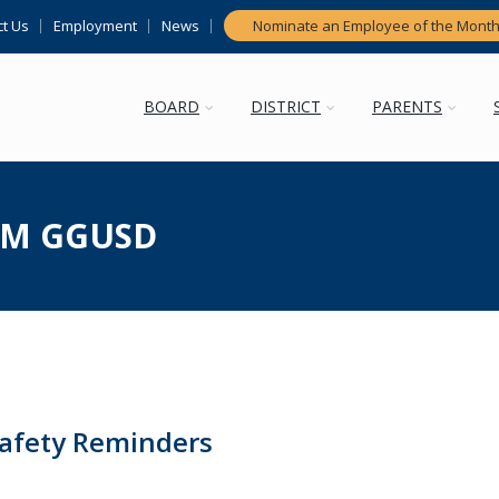
t Us
Employment
News
Nominate an Employee of the Mont
BOARD
DISTRICT
PARENTS
M GGUSD
Safety Reminders