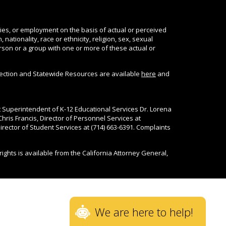
ties, or employment on the basis of actual or perceived
nationality, race or ethnicity, religion, sex, sexual
person or a group with one or more of these actual or
tection and Statewide Resources are available
here
and
nt Superintendent of K-12 Educational Services Dr. Lorena
Chris Francis, Director of Personnel Services at
rector of Student Services at (714) 663-6391. Complaints
rights is available from the California Attorney General,
We are here to help!