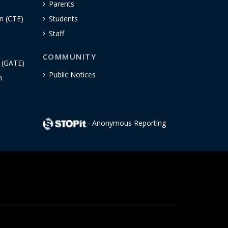
Parents
n (CTE)
Students
Staff
COMMUNITY
n (GATE)
Public Notices
h
- Anonymous Reporting