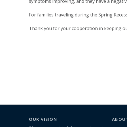
symptoms improving, and they have a negative
For families traveling during the Spring Reces
Thank you for your cooperation in keeping ou
OUR VISION
ABOU