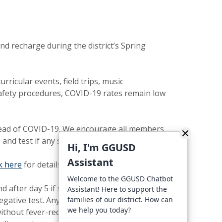
d recharge during the district’s Spring
ricular events, field trips, music
 safety procedures, COVID-19 rates remain low
spread of COVID-19. We encourage all members
and test if any symptoms develop.
Hi, I'm GGUSD
Assistant
ck here
for details about using the test kits.
Welcome to the GGUSD Chatbot
nd after day 5 if symptoms are not present or
Assistant! Here to support the
a negative test. Anyone with symptoms of
families of our district. How can
we help you today?
without fever-reducing medication, and other