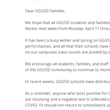
Dear GGUSD Families,
We hope that all GGUSD students and families 
Recess next week from Monday, April 11 throu
It has been a busy winter and spring on GGUSD 
performances, and all that their schools have 
on our campuses (case counts are posted by s
We encourage all students, families, and staf
of the GGUSD community to continue to monit
In recent weeks, GGUSD schools have distribut
As a reminder, anyone who tests positive for 
are resolving and a negative test is collected 
COVID-19 should not return to school/work unt