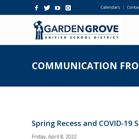
Skip
Calendars
Contac
Navigation
COMMUNICATION FRO
Spring Recess and COVID-19 
Friday, April 8, 2022