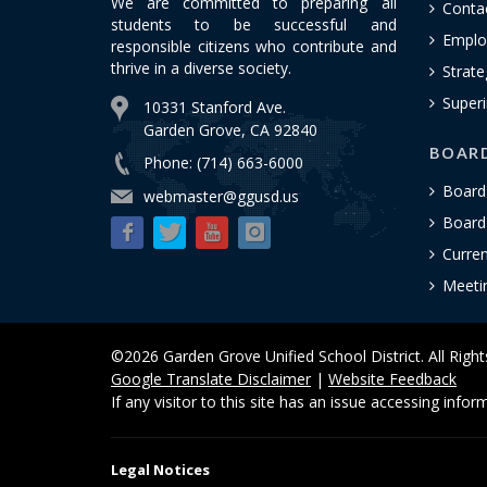
We are committed to preparing all
Conta
students to be successful and
Emplo
responsible citizens who contribute and
thrive in a diverse society.
Strate
Superi
10331 Stanford Ave.
Garden Grove, CA 92840
BOAR
Phone: (714) 663-6000
Board
webmaster@ggusd.us
Board 
Curre
Meeti
©2026 Garden Grove Unified School District. All Righ
Google Translate Disclaimer
|
Website Feedback
If any visitor to this site has an issue accessing info
Legal Notices