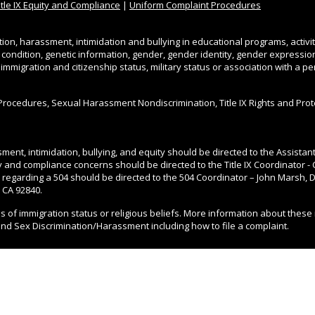
itle IX Equity and Compliance
|
Uniform Complaint Procedures
tion, harassment, intimidation and bullying in educational programs, activi
l condition, genetic information, gender, gender identity, gender expression, 
, immigration and citizenship status, military status or association with a 
Procedures, Sexual Harassment Nondiscrimination, Title IX Rights and Pro
ment, intimidation, bullying, and equity should be directed to the Assista
ity and compliance concerns should be directed to the Title IX Coordinator - 
 regarding a 504 should be directed to the 504 Coordinator – John Marsh, Di
 CA 92840.
ss of immigration status or religious beliefs. More information about these 
and Sex Discrimination/Harassment including how to file a complaint.