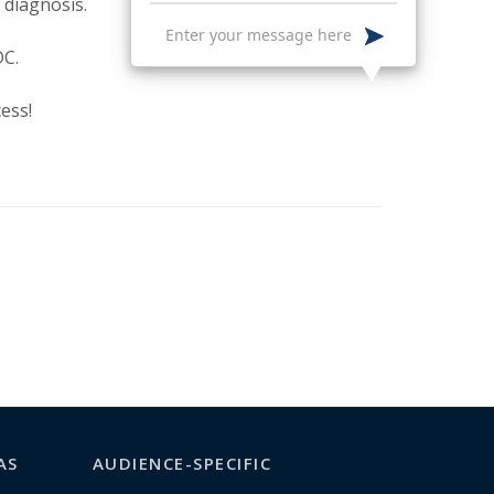
 diagnosis.
DC.
ess!
AS
AUDIENCE-SPECIFIC