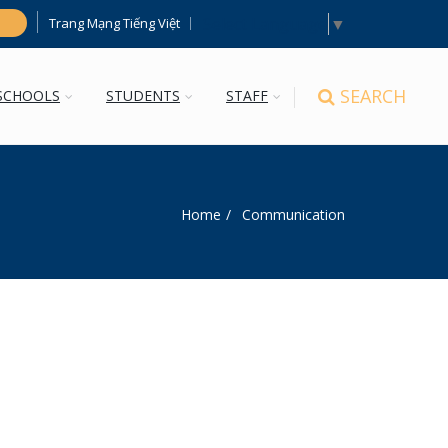
Select Language
▼
Trang Mạng Tiếng Việt
h
SEARCH
SCHOOLS
STUDENTS
STAFF
Home
Communication