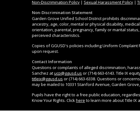
Non-Discrimination
Policy
|
Sexual Harassment Policy
|
T
Non-Discrimination Statement
Garden Grove Unified School District prohibits discrimina
ancestry, age, color, mental or physical disability, medica
orientation, parental, pregnancy, family or marital status
perceived characteristics.
Copies of GGUSD's policies including Uniform Complaint 
upon request.
Contact Information
Questions or complaints of alleged discrimination, harass
Sanchez at
ucp@ggusd.us
or (714) 663-6143. Title IX equ
titleix@ggusd.us
or (714) 663-6338. Questions or concerns
may be mailed to 10331 Stanford Avenue, Garden Grove,
Pupils have the right to a free public education, regardle
Know Your Rights. Click
here
to learn more about Title IX 