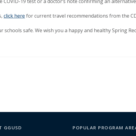
 COVID-19 test or a doctor’s note confirming an alternative
s,
click here
for current travel recommendations from the C
r schools safe. We wish you a happy and healthy Spring Rec
T GGUSD
POPULAR PROGRAM ARE