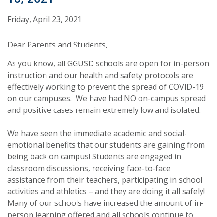
Friday, April 23, 2021
Dear Parents and Students,
As you know, all GGUSD schools are open for in-person
instruction and our health and safety protocols are
effectively working to prevent the spread of COVID-19
on our campuses. We have had NO on-campus spread
and positive cases remain extremely low and isolated.
We have seen the immediate academic and social-
emotional benefits that our students are gaining from
being back on campus! Students are engaged in
classroom discussions, receiving face-to-face
assistance from their teachers, participating in school
activities and athletics – and they are doing it all safely!
Many of our schools have increased the amount of in-
person learning offered and all schools continue to