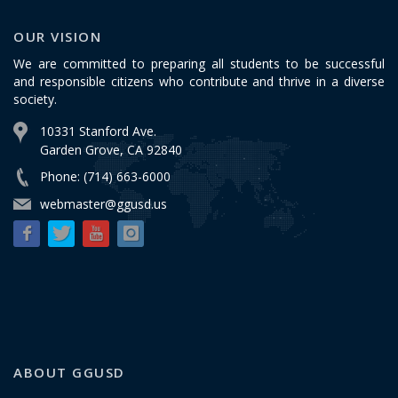
OUR VISION
We are committed to preparing all students to be successful
and responsible citizens who contribute and thrive in a diverse
society.
10331 Stanford Ave.
Garden Grove, CA 92840
Phone: (714) 663-6000
webmaster@ggusd.us
ABOUT GGUSD