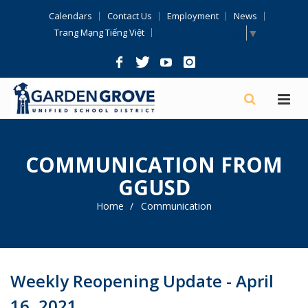
Skip
Calendars
Contact Us
Employment
News
Navigation
Select Language
▼
Trang Mạng Tiếng Việt
COMMUNICATION FROM
GGUSD
Home
Communication
Weekly Reopening Update - April
16, 2021