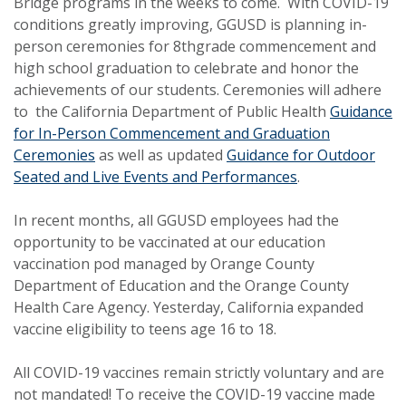
Bridge programs in the weeks to come. With COVID-19
conditions greatly improving, GGUSD is planning in-
person ceremonies for 8thgrade commencement and
high school graduation to celebrate and honor the
achievements of our students. Ceremonies will adhere
to the California Department of Public Health
Guidance
for In-Person Commencement and Graduation
Ceremonies
as well as updated
Guidance for Outdoor
Seated and Live Events and Performances
.
In recent months, all GGUSD employees had the
opportunity to be vaccinated at our education
vaccination pod managed by Orange County
Department of Education and the Orange County
Health Care Agency. Yesterday, California expanded
vaccine eligibility to teens age 16 to 18.
All COVID-19 vaccines remain strictly voluntary and are
not mandated! To receive the COVID-19 vaccine made