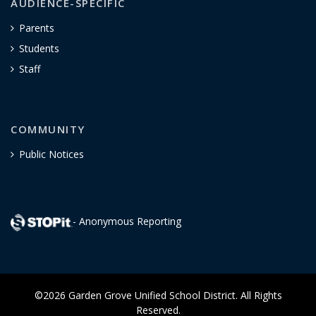
AUDIENCE-SPECIFIC
Parents
Students
Staff
COMMUNITY
Public Notices
- Anonymous Reporting
©2026 Garden Grove Unified School District. All Rights
Reserved.