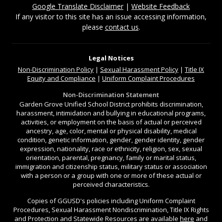
Google Translate Disclaimer
|
Website Feedback
If any visitor to this site has an issue accessing information,
please
contact us
.
Legal Notices
Non-Discrimination
Policy
|
Sexual Harassment Policy
|
Title IX
Equity and Compliance
|
Uniform Complaint Procedures
Non-Discrimination Statement
Garden Grove Unified School District prohibits discrimination,
harassment, intimidation and bullying in educational programs,
activities, or employment on the basis of actual or perceived
ancestry, age, color, mental or physical disability, medical
condition, genetic information, gender, gender identity, gender
expression, nationality, race or ethnicity, religion, sex, sexual
orientation, parental, pregnancy, family or marital status,
immigration and citizenship status, military status or association
with a person or a group with one or more of these actual or
perceived characteristics.
Copies of GGUSD's policies including Uniform Complaint
Procedures, Sexual Harassment Nondiscrimination, Title IX Rights
and Protection and Statewide Resources are available
here
and