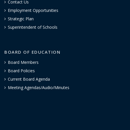
Contact Us
Employment Opportunities
Strategic Plan
Superintendent of Schools
BOARD OF EDUCATION
Board Members
Board Policies
Current Board Agenda
Meeting Agendas/Audio/Minutes