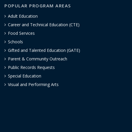
POPULAR PROGRAM AREAS
Adult Education
Career and Technical Education (CTE)
Food Services
Schools
Gifted and Talented Education (GATE)
Parent & Community Outreach
Public Records Requests
Special Education
Visual and Performing Arts