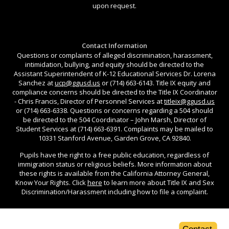
upon request.
Contact Information
Questions or complaints of alleged discrimination, harassment,
intimidation, bullying, and equity should be directed to the
Assistant Superintendent of K-12 Educational Services Dr. Lorena
Sanchez at
ucp@ggusd.us
or (714) 663-6143. Title IX equity and
compliance concerns should be directed to the Title IX Coordinator
- Chris Francis, Director of Personnel Services at
titleix@ggusd.us
or (714) 663-6338. Questions or concerns regarding a 504 should
be directed to the 504 Coordinator – John Marsh, Director of
Student Services at (714) 663-6391. Complaints may be mailed to
10331 Stanford Avenue, Garden Grove, CA 92840.
Pupils have the right to a free public education, regardless of
immigration status or religious beliefs. More information about
these rights is available from the California Attorney General,
Know Your Rights. Click
here
to learn more about Title IX and Sex
Discrimination/Harassment including how to file a complaint.