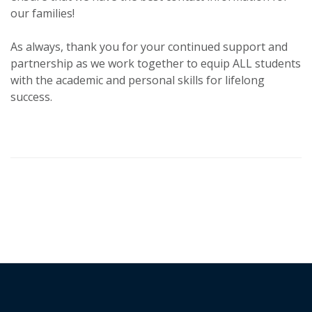
our families!
As always, thank you for your continued support and
partnership as we work together to equip ALL students
with the academic and personal skills for lifelong
success.