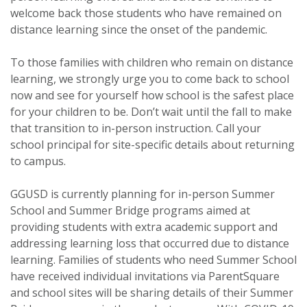
welcome back those students who have remained on
distance learning since the onset of the pandemic.
To those families with children who remain on distance
learning, we strongly urge you to come back to school
now and see for yourself how school is the safest place
for your children to be. Don’t wait until the fall to make
that transition to in-person instruction. Call your
school principal for site-specific details about returning
to campus.
GGUSD is currently planning for in-person Summer
School and Summer Bridge programs aimed at
providing students with extra academic support and
addressing learning loss that occurred due to distance
learning. Families of students who need Summer School
have received individual invitations via ParentSquare
and school sites will be sharing details of their Summer