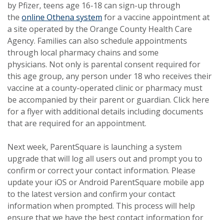
by Pfizer, teens age 16-18 can sign-up through
the
online Othena system
for a vaccine appointment at
a site operated by the Orange County Health Care
Agency. Families can also schedule appointments
through local pharmacy chains and some
physicians.
Not only is parental consent required for
this age group, any person under 18 who receives their
vaccine at a county-operated clinic or pharmacy must
be accompanied by their parent or guardian.
Click here
for a flyer with additional details including documents
that are required for an appointment.
Next week, ParentSquare is launching a system
upgrade that will log all users out and prompt you to
confirm or correct your contact information. Please
update your iOS or Android ParentSquare mobile app
to the latest version and confirm your contact
information when prompted. This process will help
ensure that we have the best contact information for