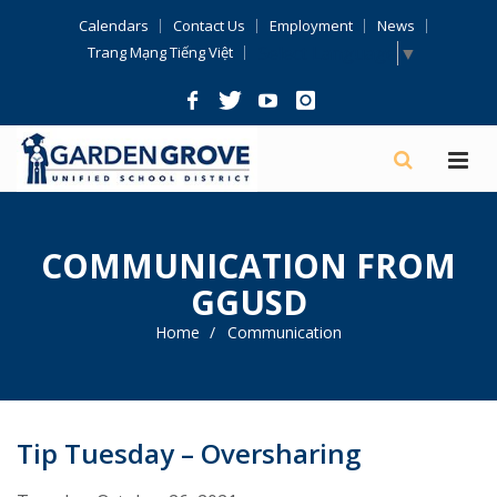
Skip
Calendars
Contact Us
Employment
News
Navigation
Select Language
▼
Trang Mạng Tiếng Việt
COMMUNICATION FROM
GGUSD
Home
Communication
Tip Tuesday – Oversharing