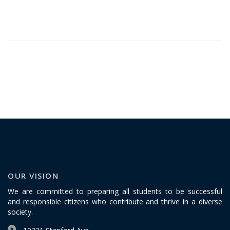
OUR VISION
We are committed to preparing all students to be successful
and responsible citizens who contribute and thrive in a diverse
society.