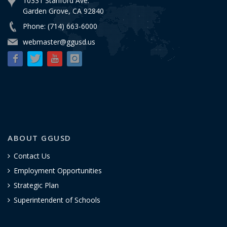
10331 Stanford Ave.
Garden Grove, CA 92840
Phone: (714) 663-6000
webmaster@ggusd.us
ABOUT GGUSD
Contact Us
Employment Opportunities
Strategic Plan
Superintendent of Schools