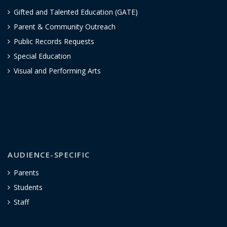
Gifted and Talented Education (GATE)
Parent & Community Outreach
Public Records Requests
Special Education
Visual and Performing Arts
AUDIENCE-SPECIFIC
Parents
Students
Staff