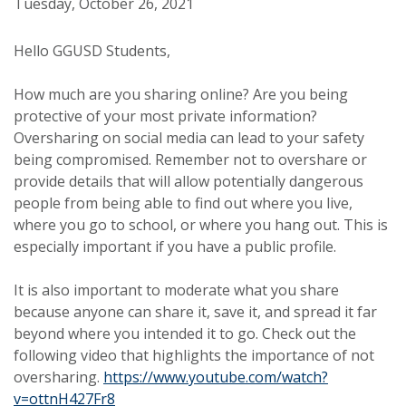
Tuesday, October 26, 2021
Hello GGUSD Students,
How much are you sharing online? Are you being
protective of your most private information?
Oversharing on social media can lead to your safety
being compromised. Remember not to overshare or
provide details that will allow potentially dangerous
people from being able to find out where you live,
where you go to school, or where you hang out. This is
especially important if you have a public profile.
It is also important to moderate what you share
because anyone can share it, save it, and spread it far
beyond where you intended it to go. Check out the
following video that highlights the importance of not
oversharing.
https://www.youtube.com/watch?
v=ottnH427Fr8