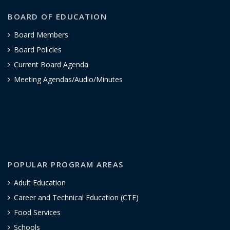
BOARD OF EDUCATION
Board Members
Board Policies
Current Board Agenda
Meeting Agendas/Audio/Minutes
POPULAR PROGRAM AREAS
Adult Education
Career and Technical Education (CTE)
Food Services
Schools