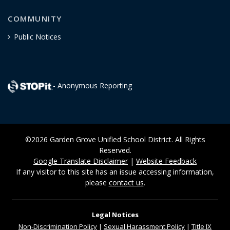
COMMUNITY
Public Notices
- Anonymous Reporting
©2026 Garden Grove Unified School District. All Rights
Reserved.
Google Translate Disclaimer
|
Website Feedback
If any visitor to this site has an issue accessing information,
please
contact us
.
Legal Notices
Non-Discrimination
Policy
|
Sexual Harassment Policy
|
Title IX