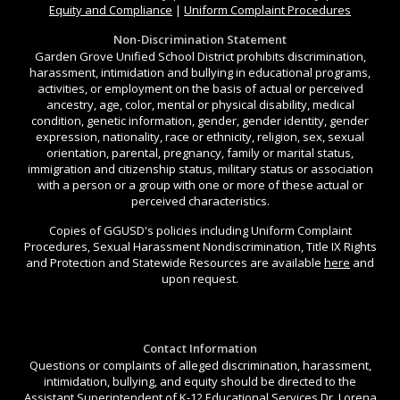
Equity and Compliance
|
Uniform Complaint Procedures
Non-Discrimination Statement
Garden Grove Unified School District prohibits discrimination,
harassment, intimidation and bullying in educational programs,
activities, or employment on the basis of actual or perceived
ancestry, age, color, mental or physical disability, medical
condition, genetic information, gender, gender identity, gender
expression, nationality, race or ethnicity, religion, sex, sexual
orientation, parental, pregnancy, family or marital status,
immigration and citizenship status, military status or association
with a person or a group with one or more of these actual or
perceived characteristics.
Copies of GGUSD's policies including Uniform Complaint
Procedures, Sexual Harassment Nondiscrimination, Title IX Rights
and Protection and Statewide Resources are available
here
and
upon request.
Contact Information
Questions or complaints of alleged discrimination, harassment,
intimidation, bullying, and equity should be directed to the
Assistant Superintendent of K-12 Educational Services Dr. Lorena