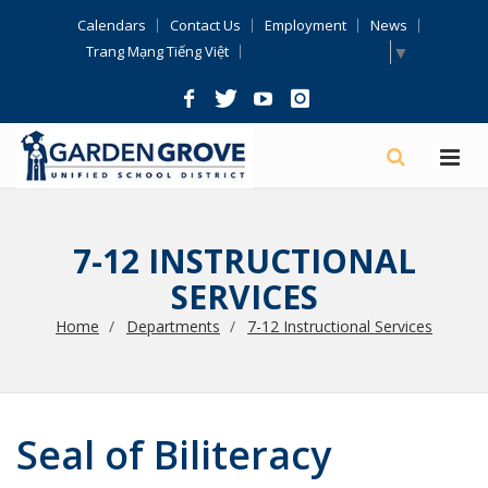
Skip
Calendars
Contact Us
Employment
News
Navigation
Select Language
▼
Trang Mạng Tiếng Việt
7-12 INSTRUCTIONAL
SERVICES
Home
Departments
7-12 Instructional Services
Seal of Biliteracy