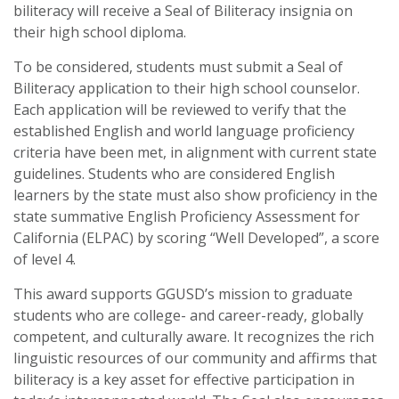
biliteracy will receive a Seal of Biliteracy insignia on
their high school diploma.
To be considered, students must submit a Seal of
Biliteracy application to their high school counselor.
Each application will be reviewed to verify that the
established English and world language proficiency
criteria have been met, in alignment with current state
guidelines. Students who are considered English
learners by the state must also show proficiency in the
state summative English Proficiency Assessment for
California (ELPAC) by scoring “Well Developed”, a score
of level 4.
This award supports GGUSD’s mission to graduate
students who are college- and career-ready, globally
competent, and culturally aware. It recognizes the rich
linguistic resources of our community and affirms that
biliteracy is a key asset for effective participation in