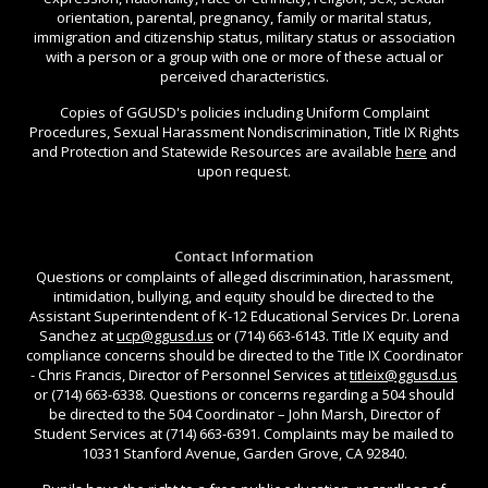
orientation, parental, pregnancy, family or marital status,
immigration and citizenship status, military status or association
with a person or a group with one or more of these actual or
perceived characteristics.
Copies of GGUSD's policies including Uniform Complaint
Procedures, Sexual Harassment Nondiscrimination, Title IX Rights
and Protection and Statewide Resources are available
here
and
upon request.
Contact Information
Questions or complaints of alleged discrimination, harassment,
intimidation, bullying, and equity should be directed to the
Assistant Superintendent of K-12 Educational Services Dr. Lorena
Sanchez at
ucp@ggusd.us
or (714) 663-6143. Title IX equity and
compliance concerns should be directed to the Title IX Coordinator
- Chris Francis, Director of Personnel Services at
titleix@ggusd.us
or (714) 663-6338. Questions or concerns regarding a 504 should
be directed to the 504 Coordinator – John Marsh, Director of
Student Services at (714) 663-6391. Complaints may be mailed to
10331 Stanford Avenue, Garden Grove, CA 92840.