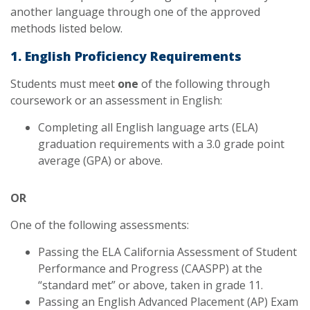
another language through one of the approved
methods listed below.
1. English Proficiency Requirements
Students must meet
one
of the following through
coursework or an assessment in English:
Completing all English language arts (ELA)
graduation requirements with a 3.0 grade point
average (GPA) or above.
OR
One of the following assessments:
Passing the ELA California Assessment of Student
Performance and Progress (CAASPP) at the
“standard met” or above, taken in grade 11.
Passing an English Advanced Placement (AP) Exam