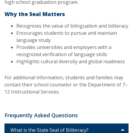
high school graduation program.
Why the Seal Matters
Recognizes the value of bilingualism and biliteracy
Encourages students to pursue and maintain
language study
Provides universities and employers with a
recognized verification of language skills
Highlights cultural diversity and global readiness
For additional information, students and families may
contact their school counselor or the Department of 7–
12 Instructional Services.
Frequently Asked Questions
What is the State Seal of Biliteracy?