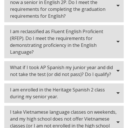
now a senior in English 2P. Do I meet the
requirements for completing the graduation
requirements for English?
I am reclassified as Fluent English Proficient
(RFEP). Do I meet the requirements for
demonstrating proficiency in the English
Language?
What if I took AP Spanish my junior year and did
not take the test (or did not pass)? Do I qualify?
I am enrolled in the Heritage Spanish 2 class
during my senior year.
I take Vietnamese language classes on weekends,
and my high school does not offer Vietnamese
classes (or I am not enrolled in the high school