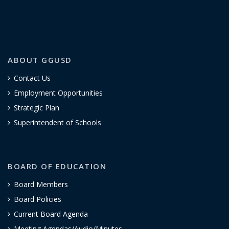
ABOUT GGUSD
Contact Us
Employment Opportunities
Strategic Plan
Superintendent of Schools
BOARD OF EDUCATION
Board Members
Board Policies
Current Board Agenda
Meeting Agendas/Audio/Minutes