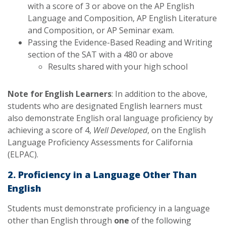
with a score of 3 or above on the AP English
Language and Composition, AP English Literature
and Composition, or AP Seminar exam.
Passing the Evidence-Based Reading and Writing
section of the SAT with a 480 or above
Results shared with your high school
Note for English Learners
: In addition to the above,
students who are designated English learners must
also demonstrate English oral language proficiency by
achieving a score of 4,
Well Developed
, on the English
Language Proficiency Assessments for California
(ELPAC).
2. Proficiency in a Language Other Than
English
Students must demonstrate proficiency in a language
other than English through
one
of the following