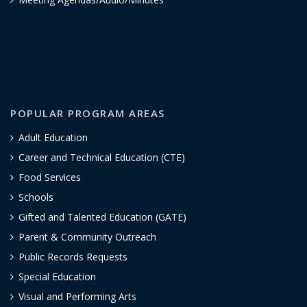
POPULAR PROGRAM AREAS
Adult Education
Career and Technical Education (CTE)
Food Services
Schools
Gifted and Talented Education (GATE)
Parent & Community Outreach
Public Records Requests
Special Education
Visual and Performing Arts