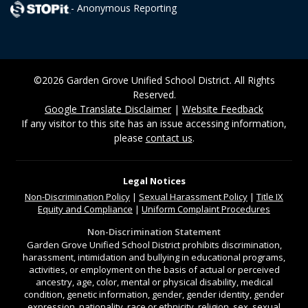
- Anonymous Reporting
©2026 Garden Grove Unified School District. All Rights
Reserved.
Google Translate Disclaimer
|
Website Feedback
If any visitor to this site has an issue accessing information,
please
contact us
.
Legal Notices
Non-Discrimination
Policy
|
Sexual Harassment Policy
|
Title IX
Equity and Compliance
|
Uniform Complaint Procedures
Non-Discrimination Statement
Garden Grove Unified School District prohibits discrimination,
harassment, intimidation and bullying in educational programs,
activities, or employment on the basis of actual or perceived
ancestry, age, color, mental or physical disability, medical
condition, genetic information, gender, gender identity, gender
expression, nationality, race or ethnicity, religion, sex, sexual