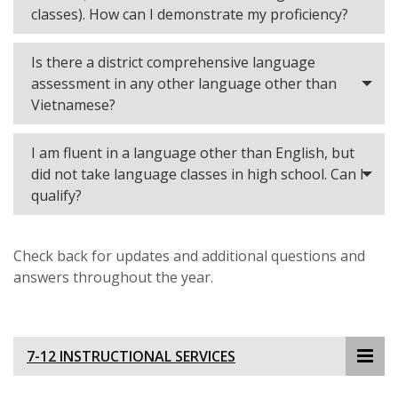
classes). How can I demonstrate my proficiency?
Is there a district comprehensive language
assessment in any other language other than
Vietnamese?
I am fluent in a language other than English, but
did not take language classes in high school. Can I
qualify?
Check back for updates and additional questions and
answers throughout the year.
7-12 INSTRUCTIONAL SERVICES