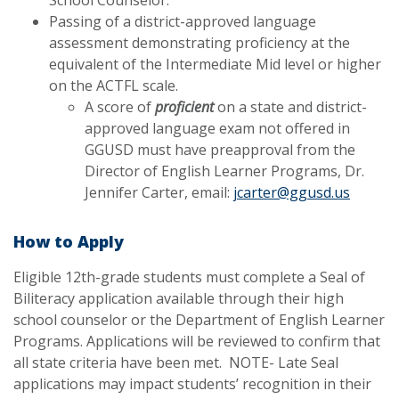
Passing of a district-approved language
assessment demonstrating proficiency at the
equivalent of the Intermediate Mid level or higher
on the ACTFL scale.
A score of
proficient
on a state and district-
approved language exam not offered in
GGUSD must have preapproval from the
Director of English Learner Programs,
Dr.
Jennifer Carter
, email:
jcarter@ggusd.us
How to Apply
Eligible 12th-grade students must complete a Seal of
Biliteracy application available through their high
school counselor or the Department of English Learner
Programs. Applications will be reviewed to confirm that
all state criteria have been met. NOTE- Late Seal
applications may impact students’ recognition in their