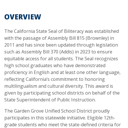
OVERVIEW
The California State Seal of Biliteracy was established
with the passage of Assembly Bill 815 (Brownley) in
2011 and has since been updated through legislation
such as Assembly Bill 370 (Addis) in 2023 to ensure
equitable access for all students. The Seal recognizes
high school graduates who have demonstrated
proficiency in English and at least one other language,
reflecting California’s commitment to honoring
multilingualism and cultural diversity. This award is
given by participating school districts on behalf of the
State Superintendent of Public Instruction.
The Garden Grove Unified School District proudly
participates in this statewide initiative. Eligible 12th-
grade students who meet the state-defined criteria for