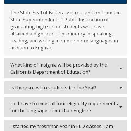
The State Seal of Biliteracy is recognition from the
State Superintendent of Public Instruction of
graduating high school students who have
attained a high level of proficiency in speaking,
reading, and writing in one or more languages in
addition to English.
What kind of insignia will be provided by the
California Department of Education?
Is there a cost to students for the Seal?
Do I have to meet all four eligibility requirements
for the language other than English?
I started my freshman year in ELD classes. I am