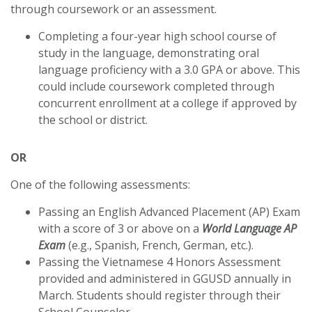
through coursework or an assessment.
Completing a four-year high school course of
study in the language, demonstrating oral
language proficiency with a 3.0 GPA or above. This
could include coursework completed through
concurrent enrollment at a college if approved by
the school or district.
OR
One of the following assessments:
Passing an English Advanced Placement (AP) Exam
with a score of 3 or above on a
World Language AP
Exam
(e.g., Spanish, French, German, etc.).
Passing the Vietnamese 4 Honors Assessment
provided and administered in GGUSD annually in
March. Students should register through their
School Counselor.