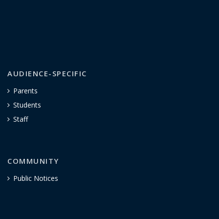
AUDIENCE-SPECIFIC
Parents
Students
Staff
COMMUNITY
Public Notices