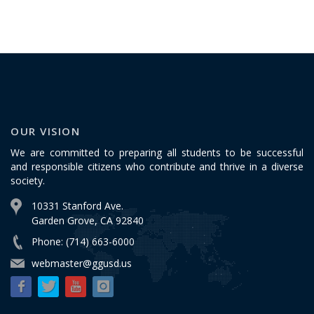
OUR VISION
We are committed to preparing all students to be successful
and responsible citizens who contribute and thrive in a diverse
society.
10331 Stanford Ave.
Garden Grove, CA 92840
Phone: (714) 663-6000
webmaster@ggusd.us