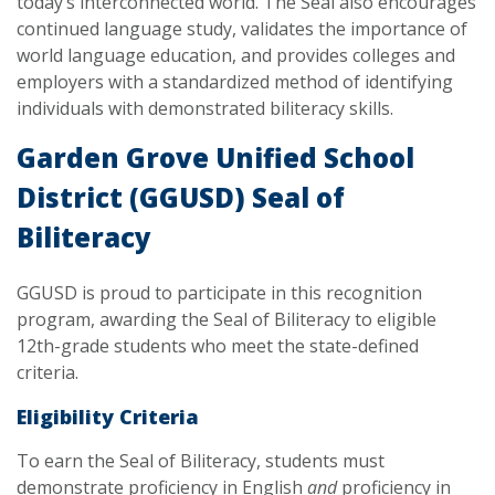
today’s interconnected world. The Seal also encourages
continued language study, validates the importance of
world language education, and provides colleges and
employers with a standardized method of identifying
individuals with demonstrated biliteracy skills.
Garden Grove Unified School
District (GGUSD) Seal of
Biliteracy
GGUSD is proud to participate in this recognition
program, awarding the Seal of Biliteracy to eligible
12th-grade students who meet the state-defined
criteria.
Eligibility Criteria
To earn the Seal of Biliteracy, students must
demonstrate proficiency in English
and
proficiency in