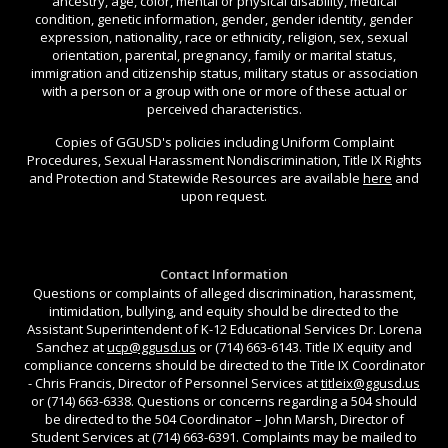
ancestry, age, color, mental or physical disability, medical
condition, genetic information, gender, gender identity, gender
expression, nationality, race or ethnicity, religion, sex, sexual
orientation, parental, pregnancy, family or marital status,
immigration and citizenship status, military status or association
with a person or a group with one or more of these actual or
perceived characteristics.
Copies of GGUSD's policies including Uniform Complaint
Procedures, Sexual Harassment Nondiscrimination, Title IX Rights
and Protection and Statewide Resources are available
here
and
upon request.
Contact Information
Questions or complaints of alleged discrimination, harassment,
intimidation, bullying, and equity should be directed to the
Assistant Superintendent of K-12 Educational Services Dr. Lorena
Sanchez at
ucp@ggusd.us
or (714) 663-6143. Title IX equity and
compliance concerns should be directed to the Title IX Coordinator
- Chris Francis, Director of Personnel Services at
titleix@ggusd.us
or (714) 663-6338. Questions or concerns regarding a 504 should
be directed to the 504 Coordinator – John Marsh, Director of
Student Services at (714) 663-6391. Complaints may be mailed to