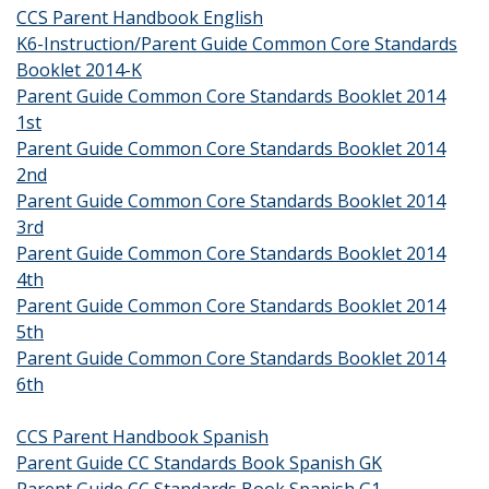
CCS Parent Handbook English
K6-Instruction/Parent Guide Common Core Standards
Booklet 2014-K
Parent Guide Common Core Standards Booklet 2014
1st
Parent Guide Common Core Standards Booklet 2014
2nd
Parent Guide Common Core Standards Booklet 2014
3rd
Parent Guide Common Core Standards Booklet 2014
4th
Parent Guide Common Core Standards Booklet 2014
5th
Parent Guide Common Core Standards Booklet 2014
6th
CCS Parent Handbook Spanish
Parent Guide CC Standards Book Spanish GK