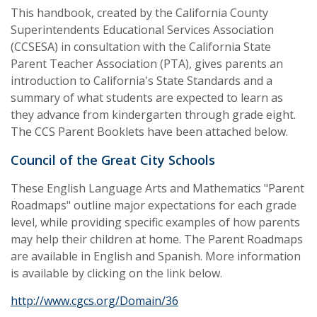
This handbook, created by the California County
Superintendents Educational Services Association
(CCSESA) in consultation with the California State
Parent Teacher Association (PTA), gives parents an
introduction to California's State Standards and a
summary of what students are expected to learn as
they advance from kindergarten through grade eight.
The CCS Parent Booklets have been attached below.
Council of the Great City Schools
These English Language Arts and Mathematics "Parent
Roadmaps" outline major expectations for each grade
level, while providing specific examples of how parents
may help their children at home. The Parent Roadmaps
are available in English and Spanish. More information
is available by clicking on the link below.
http://www.cgcs.org/Domain/36