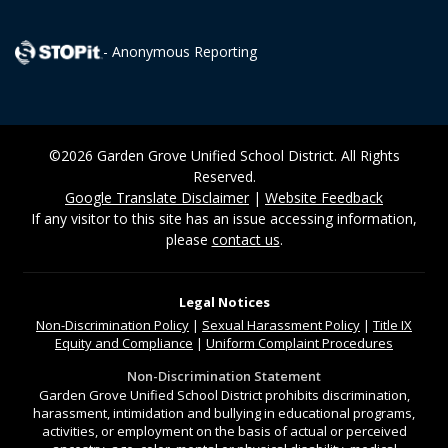
- Anonymous Reporting
©2026 Garden Grove Unified School District. All Rights
Reserved.
Google Translate Disclaimer
|
Website Feedback
If any visitor to this site has an issue accessing information,
please
contact us
.
Legal Notices
Non-Discrimination
Policy
|
Sexual Harassment Policy
|
Title IX
Equity and Compliance
|
Uniform Complaint Procedures
Non-Discrimination Statement
Garden Grove Unified School District prohibits discrimination,
harassment, intimidation and bullying in educational programs,
activities, or employment on the basis of actual or perceived