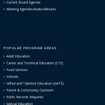
Current Board Agenda
Meeting Agendas/Audio/Minutes
POPULAR PROGRAM AREAS
Adult Education
Career and Technical Education (CTE)
Food Services
Schools
Gifted and Talented Education (GATE)
Parent & Community Outreach
Public Records Requests
Special Education