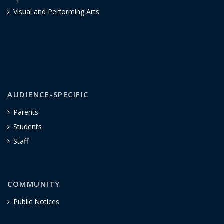
Visual and Performing Arts
AUDIENCE-SPECIFIC
Parents
Students
Staff
COMMUNITY
Public Notices