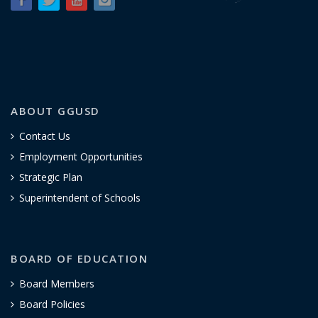
ABOUT GGUSD
Contact Us
Employment Opportunities
Strategic Plan
Superintendent of Schools
BOARD OF EDUCATION
Board Members
Board Policies