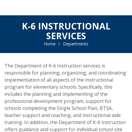
K-6 INSTRUCTIONAL
SERVICES
Home
Departments
The Department of K-6 Instruction services is
responsible for planning, organizing, and coordinating
implementation of all aspects of the instructional
program for elementary schools. Specifically, this
includes the planning and implementing of the
professional development program, support for
schools completing the Single School Plan, BTSA,
teacher support and coaching, and instructional aide
training. In addition, the Department of K-6 Instruction
offers guidance and support for individual school site