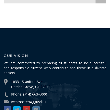
OUR VISION
We are committed to preparing all students to be successful
and responsible citizens who contribute and thrive in a diverse
society.
10331 Stanford Ave.
Garden Grove, CA 92840
Phone: (714) 663-6000
webmaster@ggusd.us