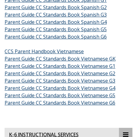
Parent Guide CC Standards Book Spanish G1
Parent Guide CC Standards Book Spanish G2
Parent Guide CC Standards Book Spanish G3
Parent Guide CC Standards Book Spanish G4
Parent Guide CC Standards Book Spanish G5
Parent Guide CC Standards Book Spanish G6
CCS Parent Handbook Vietnamese
Parent Guide CC Standards Book Vietnamese GK
Parent Guide CC Standards Book Vietnamese G1
Parent Guide CC Standards Book Vietnamese G2
Parent Guide CC Standards Book Vietnamese G3
Parent Guide CC Standards Book Vietnamese G4
Parent Guide CC Standards Book Vietnamese G5
Parent Guide CC Standards Book Vietnamese G6
K-6 INSTRUCTIONAL SERVICES