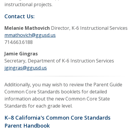
instructional projects.
Contact Us:
Melanie Mathovich
Director, K-6 Instructional Services
mmathovich@ggusd.us
714.663.6188
Jamie Gingras
Secretary, Department of K-6 Instruction Services
jgingras@ggusd.us
Additionally, you may wish to review the Parent Guide
Common Core Standards booklets for detailed
information about the new Common Core State
Standards for each grade level.
K–8 California's Common Core Standards
Parent Handbook