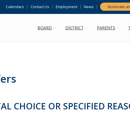
Calendars
Contact Us
Employment
News
Nominate an
BOARD
DISTRICT
PARENTS
fers
AL CHOICE OR SPECIFIED REA