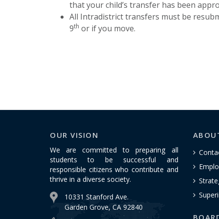
that your child’s transfer has been appr
All Intradistrict transfers must be resubm
th
9
or if you move.
OUR VISION
ABOU
We are committed to preparing all
Conta
students to be successful and
Emplo
responsible citizens who contribute and
thrive in a diverse society.
Strate
Superi
10331 Stanford Ave.
Garden Grove, CA 92840
BOAR