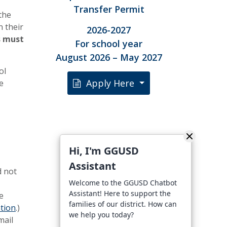
Transfer Permit
the
n their
2026-2027
s must
For school year
August 2026 – May 2027
ol
Apply Here
e
Hi, I'm GGUSD
Assistant
d not
Welcome to the GGUSD Chatbot
Assistant! Here to support the
e
families of our district. How can
tion
.)
we help you today?
mail