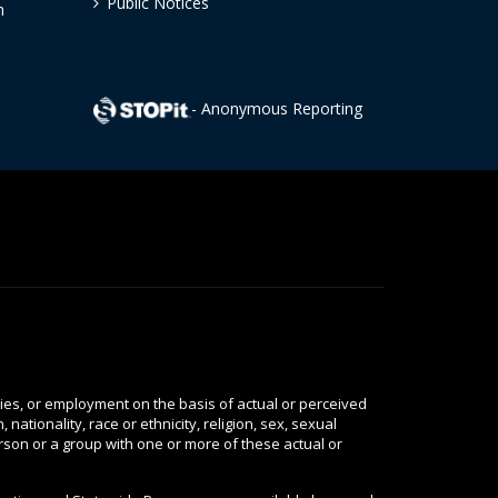
Public Notices
h
- Anonymous Reporting
ties, or employment on the basis of actual or perceived
nationality, race or ethnicity, religion, sex, sexual
person or a group with one or more of these actual or