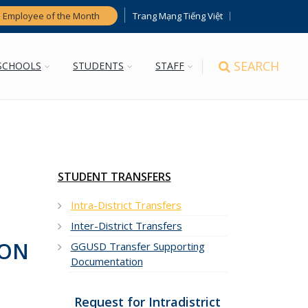
Trang Mạng Tiếng Việt
 Employee of the Month
SEARCH
SCHOOLS
STUDENTS
STAFF
STUDENT TRANSFERS
Intra-District Transfers
Inter-District Transfers
SON
GGUSD Transfer Supporting
Documentation
Request for Intradistrict