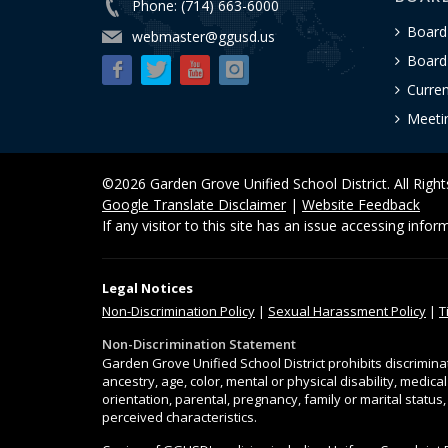
Phone: (714) 663-6000
Board
webmaster@ggusd.us
Board 
Curre
Meeti
©2026 Garden Grove Unified School District. All Righ
Google Translate Disclaimer
|
Website Feedback
If any visitor to this site has an issue accessing info
Legal Notices
Non-Discrimination
Policy
|
Sexual Harassment Policy
|
T
Non-Discrimination Statement
Garden Grove Unified School District prohibits discrimina
ancestry, age, color, mental or physical disability, medica
orientation, parental, pregnancy, family or marital status
perceived characteristics.