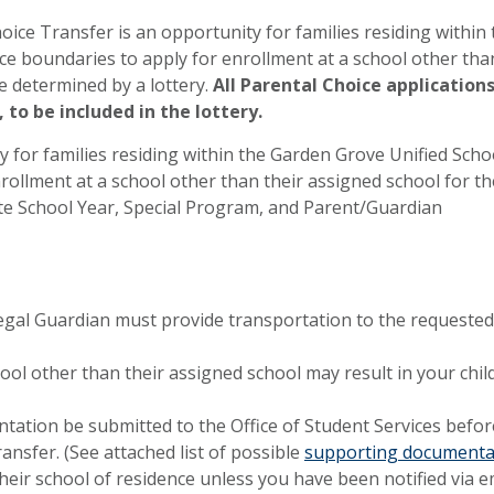
oice Transfer is an opportunity for families residing within 
ce boundaries to apply for enrollment at a school other tha
e determined by a lottery.
All Parental Choice application
 to be included in the lottery.
ty for families residing within the Garden Grove Unified Scho
rollment at a school other than their assigned school for th
ete School Year, Special Program, and Parent/Guardian
Legal Guardian must provide transportation to the requested
hool other than their assigned school may result in your chil
tion be submitted to the Office of Student Services befor
nsfer. (See attached list of possible
supporting documenta
heir school of residence unless you have been notified via e