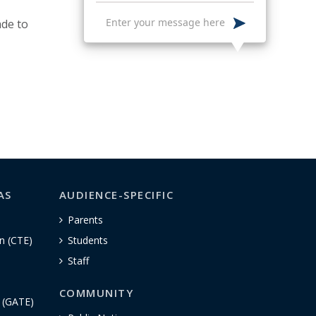
de to
AS
AUDIENCE-SPECIFIC
Parents
n (CTE)
Students
Staff
COMMUNITY
n (GATE)