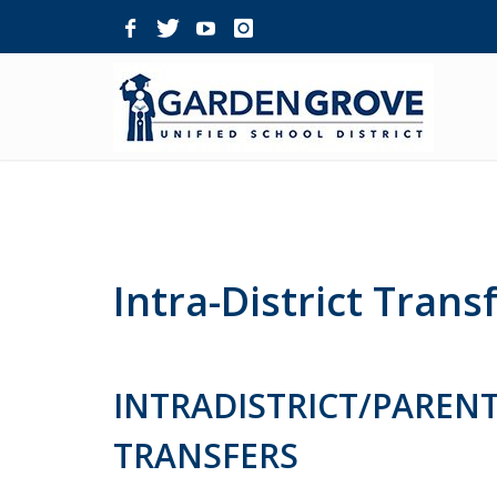
Skip
Navigation
Intra-District Trans
INTRADISTRICT/PARENT
TRANSFERS