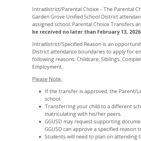
Intradistrict/Parental Choice - The Parental Ch
Garden Grove Unified School District attendan
assigned school. Parental Choice Transfers ar
be received no later than February 13, 2026,
Intradistrict/Specified Reason is an opportuni
District attendance boundaries to apply for en
following reasons: Childcare, Siblings, Compl
Employment.
Please Note:
If the transfer is approved, the Parent/
school.
Transferring your child to a different sc
matriculating with his/her peers.
GGUSD may request supporting documenta
GGUSD can approve a specified reason tra
Students will need to plan on attending t