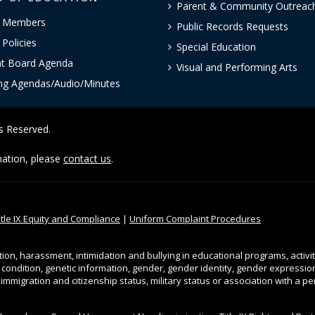
Parent & Community Outreac
 Members
Public Records Requests
Policies
Special Education
nt Board Agenda
Visual and Performing Arts
ng Agendas/Audio/Minutes
ts Reserved.
rmation, please
contact us
.
itle IX Equity and Compliance
|
Uniform Complaint Procedures
tion, harassment, intimidation and bullying in educational programs, activi
l condition, genetic information, gender, gender identity, gender expression, 
, immigration and citizenship status, military status or association with a 