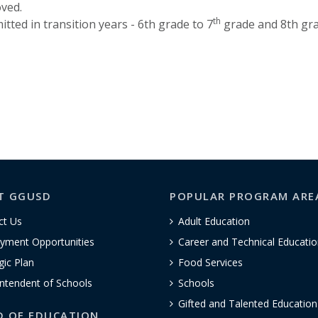
oved.
th
itted in transition years - 6th grade to 7
grade and 8th gra
T GGUSD
POPULAR PROGRAM ARE
ct Us
Adult Education
yment Opportunities
Career and Technical Educatio
gic Plan
Food Services
ntendent of Schools
Schools
Gifted and Talented Educatio
D OF EDUCATION