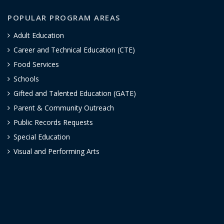
POPULAR PROGRAM AREAS
Adult Education
Career and Technical Education (CTE)
Food Services
Schools
Gifted and Talented Education (GATE)
Parent & Community Outreach
Public Records Requests
Special Education
Visual and Performing Arts