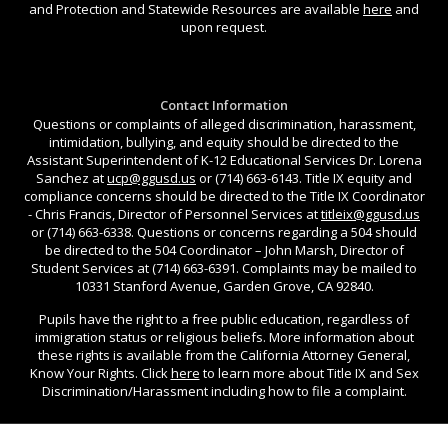
and Protection and Statewide Resources are available
here
and
upon request.
Contact Information
Questions or complaints of alleged discrimination, harassment,
intimidation, bullying, and equity should be directed to the
Assistant Superintendent of K-12 Educational Services Dr. Lorena
Sanchez at
ucp@ggusd.us
or (714) 663-6143. Title IX equity and
compliance concerns should be directed to the Title IX Coordinator
- Chris Francis, Director of Personnel Services at
titleix@ggusd.us
or (714) 663-6338. Questions or concerns regarding a 504 should
be directed to the 504 Coordinator – John Marsh, Director of
Student Services at (714) 663-6391. Complaints may be mailed to
10331 Stanford Avenue, Garden Grove, CA 92840.
Pupils have the right to a free public education, regardless of
immigration status or religious beliefs. More information about
these rights is available from the California Attorney General,
Know Your Rights. Click
here
to learn more about Title IX and Sex
Discrimination/Harassment including how to file a complaint.