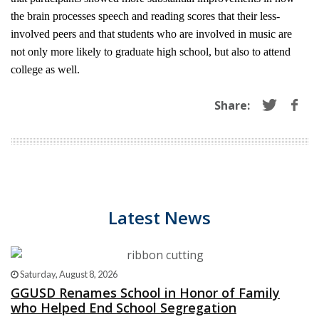
the brain processes speech and reading scores that their less-
involved peers and that students who are involved in music are
not only more likely to graduate high school, but also to attend
college as well.
Share:
Latest News
Saturday, August 8, 2026
GGUSD Renames School in Honor of Family
who Helped End School Segregation