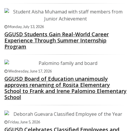
Monday, July 13, 2026
GGUSD Students Gain Real-World Career
Experience Through Summer Internship
Program
Wednesday, June 17, 2026
GGUSD Board of Education unanimously
approves renaming of Rosita Elementary
School to Frank and Irene Palomino Elementary
School
Friday, June 5, 2026
GGUSD Celebrates Classified Employees and