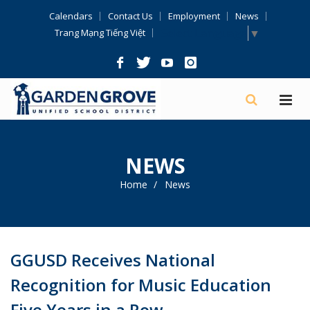
Skip
Calendars
Contact Us
Employment
News
Navigation
Select Language
▼
Trang Mạng Tiếng Việt
NEWS
Home
News
GGUSD Receives National
Recognition for Music Education
Five Years in a Row