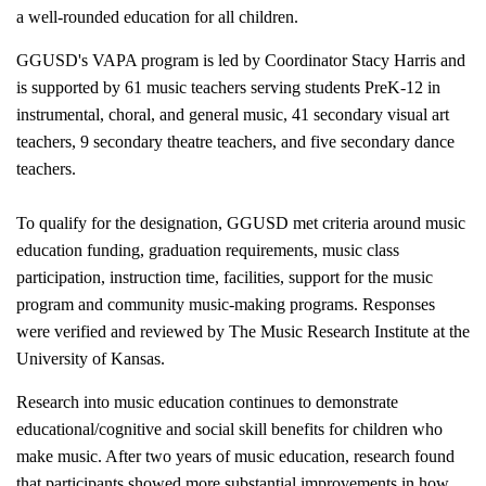
a well-rounded education for all children.
GGUSD's VAPA program is led by Coordinator Stacy Harris and
is supported by 61 music teachers serving students PreK-12 in
instrumental, choral, and general music, 41 secondary visual art
teachers, 9 secondary theatre teachers, and five secondary dance
teachers.
To qualify for the designation, GGUSD met criteria around music
education funding, graduation requirements, music class
participation, instruction time, facilities, support for the music
program and community music-making programs. Responses
were verified and reviewed by The Music Research Institute at the
University of Kansas.
Research into music education continues to demonstrate
educational/cognitive and social skill benefits for children who
make music. After two years of music education, research found
that participants showed more substantial improvements in how