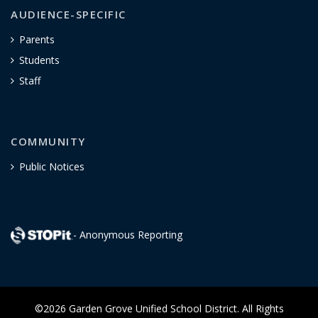
AUDIENCE-SPECIFIC
Parents
Students
Staff
COMMUNITY
Public Notices
- Anonymous Reporting
©2026 Garden Grove Unified School District. All Rights