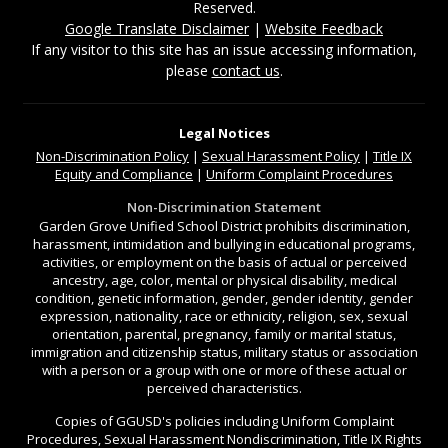
Reserved.
Google Translate Disclaimer
|
Website Feedback
If any visitor to this site has an issue accessing information,
please
contact us
.
Legal Notices
Non-Discrimination
Policy
|
Sexual Harassment Policy
|
Title IX
Equity and Compliance
|
Uniform Complaint Procedures
Non-Discrimination Statement
Garden Grove Unified School District prohibits discrimination,
harassment, intimidation and bullying in educational programs,
activities, or employment on the basis of actual or perceived
ancestry, age, color, mental or physical disability, medical
condition, genetic information, gender, gender identity, gender
expression, nationality, race or ethnicity, religion, sex, sexual
orientation, parental, pregnancy, family or marital status,
immigration and citizenship status, military status or association
with a person or a group with one or more of these actual or
perceived characteristics.
Copies of GGUSD's policies including Uniform Complaint
Procedures, Sexual Harassment Nondiscrimination, Title IX Rights