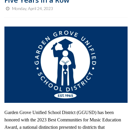
Monday, April 24, 2023
Garden Grove Unified School District (GGUSD) has been
honored with the 2023 Best Communities for Music Education
Award, a national distinction presented to districts that