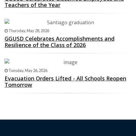
Teachers of the Year
Thursday, May 28, 2026
GGUSD Celebrates Accomplishments and
Resilience of the Class of 2026
Tuesday, May 26, 2026
Evacuation Orders Lifted - All Schools Reopen
Tomorrow