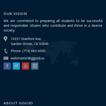
OUR VISION
We are committed to preparing all students to be successful
and responsible citizens who contribute and thrive in a diverse
society.
10331 Stanford Ave.
Garden Grove, CA 92840
Phone: (714) 663-6000
webmaster@ggusd.us
ABOUT GGUSD