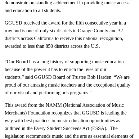
demonstrate outstanding achievement in providing music access
and education to all students.
GGUSD received the award for the fifth consecutive year in a
row and is one of only six districts in Orange County and 32
districts across California to receive this national recognition,
awarded to less than 850 districts across the U.S.
“Our Board has a long history of supporting music education
because of the power it has to enrich the lives of our
students,” said GGUSD Board of Trustee Bob Harden. “We are
proud of our amazing music teachers and the exceptional quality
of our visual and performing arts programs.”
This award from the NAMM (National Association of Music
Merchants) Foundation recognizes that GGUSD is leading the
way with best practices in music education opportunities as
outlined in the Every Student Succeeds Act (ESSA). The
legislation recommends music and the arts as essential elements of