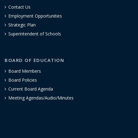
Contact Us
Employment Opportunities
Strategic Plan
Superintendent of Schools
BOARD OF EDUCATION
Board Members
Board Policies
Current Board Agenda
Meeting Agendas/Audio/Minutes