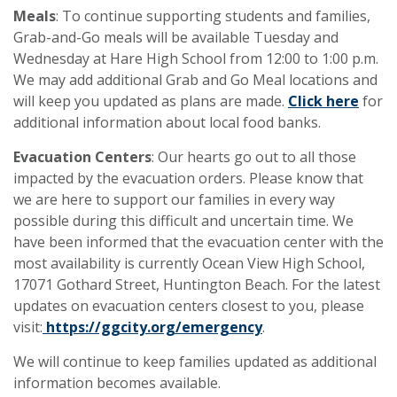
Meals
: To continue supporting students and families,
Grab-and-Go meals will be available Tuesday and
Wednesday at Hare High School from 12:00 to 1:00 p.m.
We may add additional Grab and Go Meal locations and
will keep you updated as plans are made.
Click here
for
additional information about local food banks.
Evacuation Centers
: Our hearts go out to all those
impacted by the evacuation orders. Please know that
we are here to support our families in every way
possible during this difficult and uncertain time. We
have been informed that the evacuation center with the
most availability is currently Ocean View High School,
17071 Gothard Street, Huntington Beach. For the latest
updates on evacuation centers closest to you, please
visit:
https://ggcity.org/emergency
.
We will continue to keep families updated as additional
information becomes available.