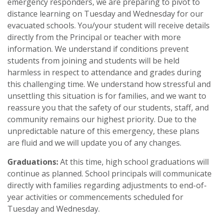
emergency responders, we are preparing to pivot to
distance learning on Tuesday and Wednesday for our
evacuated schools. You/your student will receive details
directly from the Principal or teacher with more
information. We understand if conditions prevent
students from joining and students will be held
harmless in respect to attendance and grades during
this challenging time. We understand how stressful and
unsettling this situation is for families, and we want to
reassure you that the safety of our students, staff, and
community remains our highest priority. Due to the
unpredictable nature of this emergency, these plans
are fluid and we will update you of any changes.
Graduations:
At this time, high school graduations will
continue as planned. School principals will communicate
directly with families regarding adjustments to end-of-
year activities or commencements scheduled for
Tuesday and Wednesday.