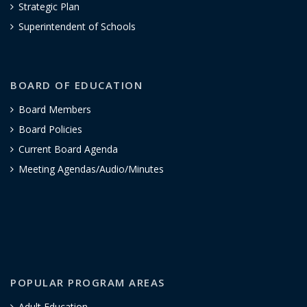
Strategic Plan
Superintendent of Schools
BOARD OF EDUCATION
Board Members
Board Policies
Current Board Agenda
Meeting Agendas/Audio/Minutes
POPULAR PROGRAM AREAS
Adult Education