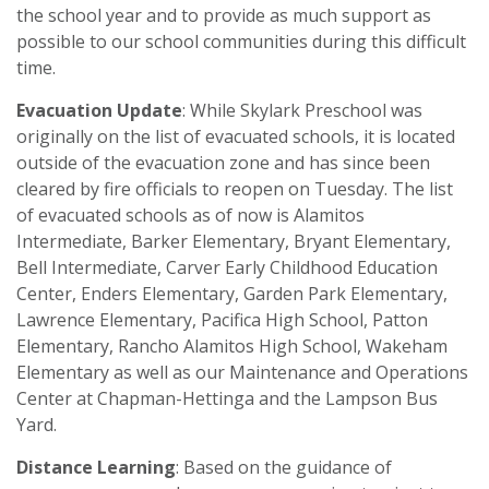
the school year and to provide as much support as
possible to our school communities during this difficult
time.
Evacuation Update
: While Skylark Preschool was
originally on the list of evacuated schools, it is located
outside of the evacuation zone and has since been
cleared by fire officials to reopen on Tuesday. The list
of evacuated schools as of now is Alamitos
Intermediate, Barker Elementary, Bryant Elementary,
Bell Intermediate, Carve
r
Early Childhood Education
Center, Enders Elementary, Garden Park Elementary,
Lawrence Elementary, Pacifica High School, Patton
Elementary, Rancho Alamitos High School, Wakeham
Elementary as well as our Maintenance and Operations
Center at Chapman-Hettinga and the Lampson Bus
Yard.
Distance Learning
: Based on the guidance of