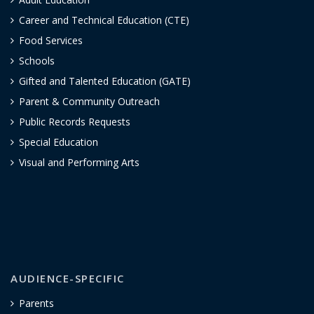
Career and Technical Education (CTE)
Food Services
Schools
Gifted and Talented Education (GATE)
Parent & Community Outreach
Public Records Requests
Special Education
Visual and Performing Arts
AUDIENCE-SPECIFIC
Parents