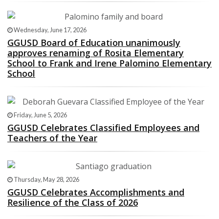
Wednesday, June 17, 2026
GGUSD Board of Education unanimously
approves renaming of Rosita Elementary
School to Frank and Irene Palomino Elementary
School
Friday, June 5, 2026
GGUSD Celebrates Classified Employees and
Teachers of the Year
Thursday, May 28, 2026
GGUSD Celebrates Accomplishments and
Resilience of the Class of 2026