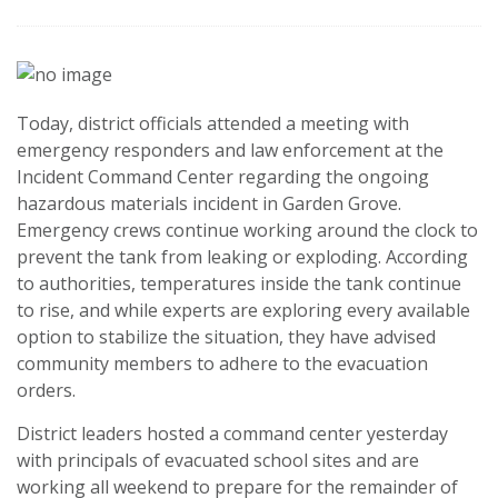
Today, district officials attended a meeting with
emergency responders and law enforcement at the
Incident Command Center regarding the ongoing
hazardous materials incident in Garden Grove.
Emergency crews continue working around the clock to
prevent the tank from leaking or exploding. According
to authorities, temperatures inside the tank continue
to rise, and while experts are exploring every available
option to stabilize the situation, they have advised
community members to adhere to the evacuation
orders.
District leaders hosted a command center yesterday
with principals of evacuated school sites and are
working all weekend to prepare for the remainder of