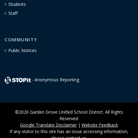
Students
Staff
COMMUNITY
Public Notices
- Anonymous Reporting
©2026 Garden Grove Unified School District. All Rights
Reserved.
Google Translate Disclaimer
|
Website Feedback
If any visitor to this site has an issue accessing information,
please
contact us
.