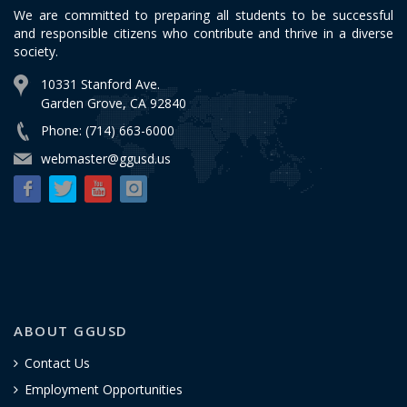
We are committed to preparing all students to be successful
and responsible citizens who contribute and thrive in a diverse
society.
10331 Stanford Ave.
Garden Grove, CA 92840
Phone: (714) 663-6000
webmaster@ggusd.us
ABOUT GGUSD
Contact Us
Employment Opportunities