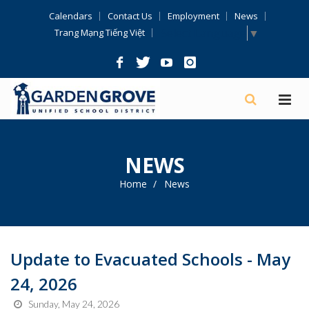
Skip
Calendars
Contact Us
Employment
News
Navigation
Select Language
▼
Trang Mạng Tiếng Việt
NEWS
Home
News
Update to Evacuated Schools - May
24, 2026
Sunday, May 24, 2026