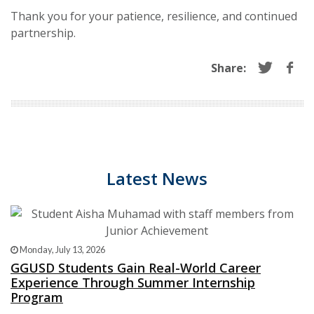
Thank you for your patience, resilience, and continued
partnership.
Share:
Latest News
Monday, July 13, 2026
GGUSD Students Gain Real-World Career
Experience Through Summer Internship
Program