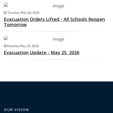
Tuesday, May 26, 2026
Evacuation Orders Lifted - All Schools Reopen
Tomorrow
Monday, May 25, 2026
Evacuation Update - May 25, 2026
OUR VISION