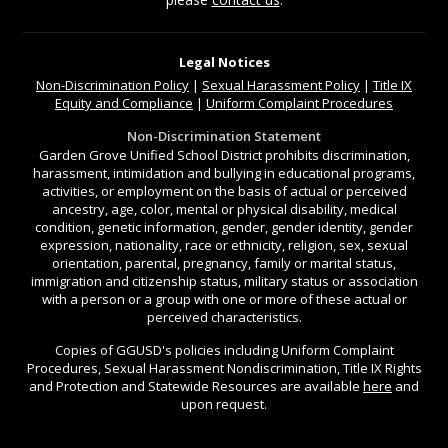
Legal Notices
Non-Discrimination
Policy
|
Sexual Harassment Policy
|
Title IX
Equity and Compliance
|
Uniform Complaint Procedures
Non-Discrimination Statement
Garden Grove Unified School District prohibits discrimination,
harassment, intimidation and bullying in educational programs,
activities, or employment on the basis of actual or perceived
ancestry, age, color, mental or physical disability, medical
condition, genetic information, gender, gender identity, gender
expression, nationality, race or ethnicity, religion, sex, sexual
orientation, parental, pregnancy, family or marital status,
immigration and citizenship status, military status or association
with a person or a group with one or more of these actual or
perceived characteristics.
Copies of GGUSD's policies including Uniform Complaint
Procedures, Sexual Harassment Nondiscrimination, Title IX Rights
and Protection and Statewide Resources are available
here
and
upon request.