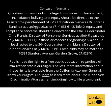
Contact Information
Questions or complaints of alleged discrimination, harassment,
intimidation, bullying, and equity should be directed to the
Assistant Superintendent of K-12 Educational Services Dr. Lorena
Sanchez at
ucp@ggusd.us
or (714) 663-6143. Title IX equity and
compliance concerns should be directed to the Title IX Coordinator
- Chris Francis, Director of Personnel Services at
titleix@ggusd.us
or (714) 663-6338. Questions or concerns regarding a 504 should
be directed to the 504 Coordinator – John Marsh, Director of
Student Services at (714) 663-6391. Complaints may be mailed to
10331 Stanford Avenue, Garden Grove, CA 92840.
Pupils have the right to a free public education, regardless of
immigration status or religious beliefs. More information about
these rights is available from the California Attorney General,
Know Your Rights. Click
here
to learn more about Title IX and Sex
Discrimination/Harassment including how to file a complaint.