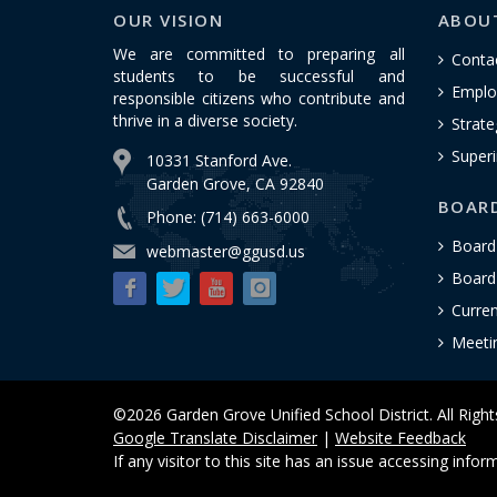
OUR VISION
ABOU
We are committed to preparing all
Conta
students to be successful and
Emplo
responsible citizens who contribute and
thrive in a diverse society.
Strate
Superi
10331 Stanford Ave.
Garden Grove, CA 92840
BOAR
Phone: (714) 663-6000
Board
webmaster@ggusd.us
Board 
Curre
Meeti
©2026 Garden Grove Unified School District. All Righ
Google Translate Disclaimer
|
Website Feedback
If any visitor to this site has an issue accessing info