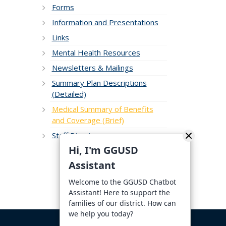
Forms
Information and Presentations
Links
Mental Health Resources
Newsletters & Mailings
Summary Plan Descriptions
(Detailed)
Medical Summary of Benefits
and Coverage (Brief)
Staff Directory
Hi, I'm GGUSD
Assistant
Welcome to the GGUSD Chatbot
Assistant! Here to support the
families of our district. How can
we help you today?