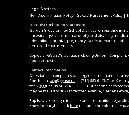
Legal Notices
Non-Discrimination
Policy
|
Sexual Harassment Policy
|
T
Non-Discrimination Statement
Garden Grove Unified School District prohibits discrimina
ancestry, age, color, mental or physical disability, medica
orientation, parental, pregnancy, family or marital status
perceived characteristics.
Copies of GGUSD's policies including Uniform Complaint 
upon request.
Contact Information
Questions or complaints of alleged discrimination, harass
Sanchez at
ucp@ggusd.us
or (714) 663-6143. Title IX equ
titleix@ggusd.us
or (714) 663-6338. Questions or concerns
may be mailed to 10331 Stanford Avenue, Garden Grove,
Pupils have the right to a free public education, regardle
Know Your Rights. Click
here
to learn more about Title IX 