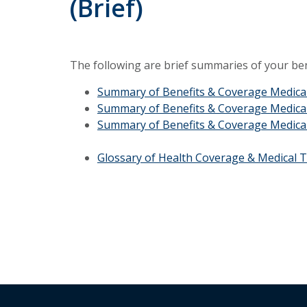
(Brief)
The following are brief summaries of your ben
Summary of Benefits & Coverage Medic
Summary of Benefits & Coverage Medica
Summary of Benefits & Coverage Medica
Glossary of Health Coverage & Medical 