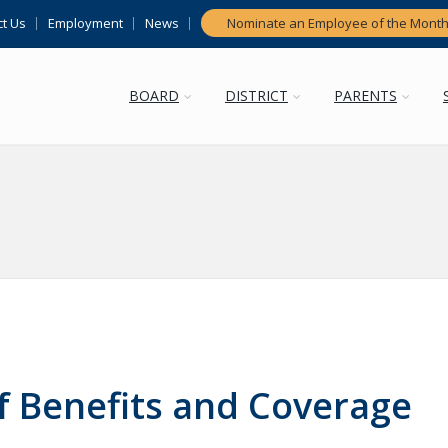
t Us
Employment
News
Nominate an Employee of the Mont
BOARD
DISTRICT
PARENTS
 Benefits and Coverage