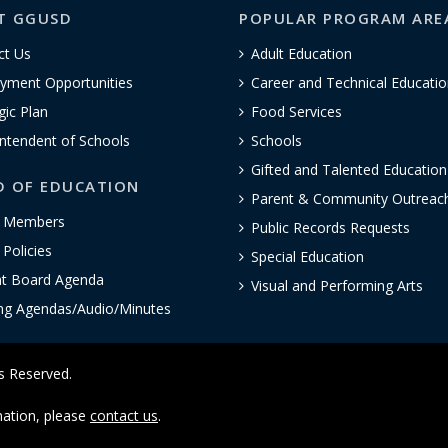
T GGUSD
POPULAR PROGRAM ARE
ct Us
Adult Education
yment Opportunities
Career and Technical Educatio
gic Plan
Food Services
ntendent of Schools
Schools
Gifted and Talented Educatio
D OF EDUCATION
Parent & Community Outreac
 Members
Public Records Requests
Policies
Special Education
nt Board Agenda
Visual and Performing Arts
ng Agendas/Audio/Minutes
ts Reserved.
rmation, please
contact us
.