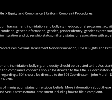
itle IX Equity and Compliance
|
Uniform Complaint Procedures
tion, harassment, intimidation and bullying in educational programs, activi
l condition, genetic information, gender, gender identity, gender expression, 
, immigration and citizenship status, military status or association with a 
Procedures, Sexual Harassment Nondiscrimination, Title IX Rights and Pro
ment, intimidation, bullying, and equity should be directed to the Assista
ity and compliance concerns should be directed to the Title IX Coordinator - 
 regarding a 504 should be directed to the 504 Coordinator – John Marsh, Di
 CA 92840.
ss of immigration status or religious beliefs. More information about these 
and Sex Discrimination/Harassment including how to file a complaint.