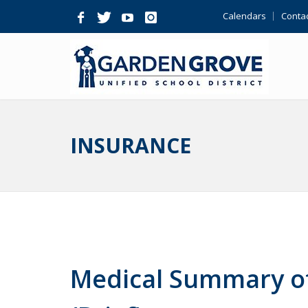
Skip
Calendars
Contac
Navigation
INSURANCE
Medical Summary of