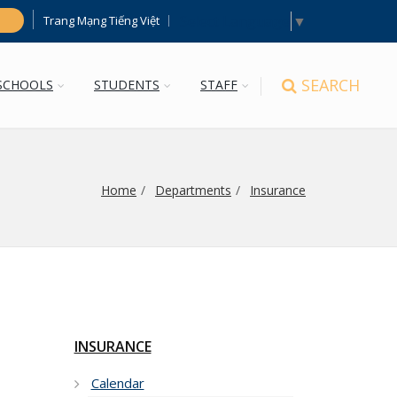
Select Language
▼
Trang Mạng Tiếng Việt
h
SEARCH
SCHOOLS
STUDENTS
STAFF
Home
Departments
Insurance
INSURANCE
Calendar