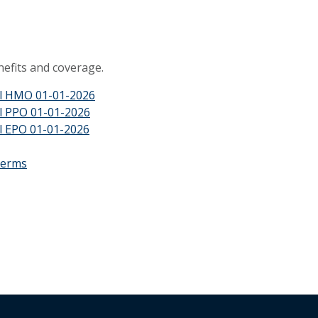
efits and coverage.
al HMO 01-01-2026
l PPO 01-01-2026
l EPO 01-01-2026
Terms