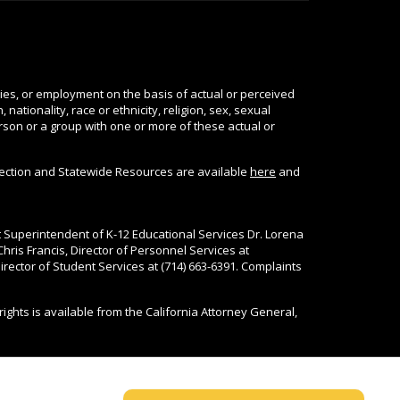
ties, or employment on the basis of actual or perceived
nationality, race or ethnicity, religion, sex, sexual
person or a group with one or more of these actual or
tection and Statewide Resources are available
here
and
nt Superintendent of K-12 Educational Services Dr. Lorena
Chris Francis, Director of Personnel Services at
rector of Student Services at (714) 663-6391. Complaints
rights is available from the California Attorney General,