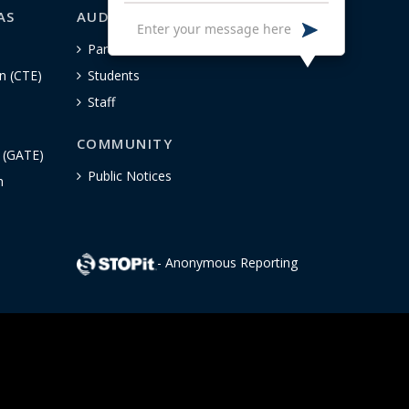
AS
AUDIENCE-SPECIFIC
Parents
n (CTE)
Students
Staff
COMMUNITY
n (GATE)
Public Notices
h
- Anonymous Reporting