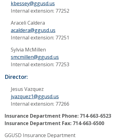
kbessey@ggusd.us
Internal extension: 77252
Araceli Caldera
acaldera@ggusd.us
Internal extension: 77251
Sylvia McMillen
smcmillen@ggusd.us
Internal extension: 77253
Director:
Jesus Vazquez
jvazquez1@ggusd.us
Internal extension: 77266
Insurance Department Phone: 714-663-6523
Insurance Department Fax: 714-663-6500
GGUSD Insurance Department