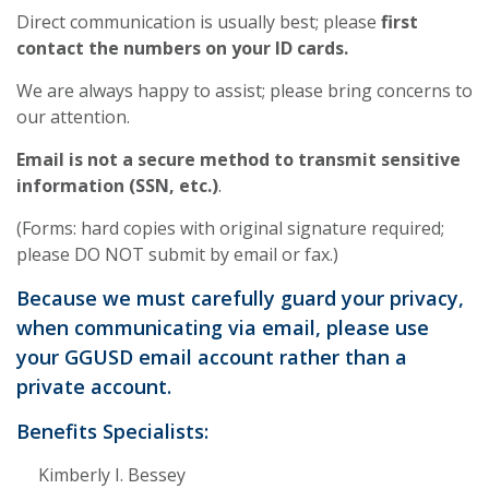
Direct communication is usually best; please
first
contact the numbers on your ID cards.
We are always happy to assist; please bring concerns to
our attention.
Email
is not
a secure method to transmit sensitive
information (SSN, etc.)
.
(Forms: hard copies with original signature required;
please DO NOT submit by email or fax.)
Because we must carefully guard your privacy,
when communicating via email, please use
your GGUSD email account rather than a
private account.
Benefits Specialists:
Kimberly I. Bessey