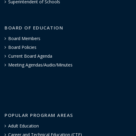
Superintendent of Schools
BOARD OF EDUCATION
Board Members
Board Policies
Current Board Agenda
Meeting Agendas/Audio/Minutes
POPULAR PROGRAM AREAS
Adult Education
Career and Technical Education (CTE)