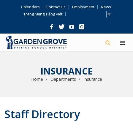
Skip
Calendars
Contact Us
Employment
News
Navigation
Select Language
▼
Trang Mạng Tiếng Việt
INSURANCE
Home
Departments
Insurance
Staff Directory