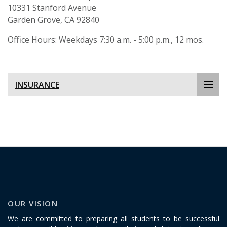
10331 Stanford Avenue
Garden Grove, CA 92840
Office Hours: Weekdays 7:30 a.m. - 5:00 p.m., 12 mos.
INSURANCE
OUR VISION
We are committed to preparing all students to be successful