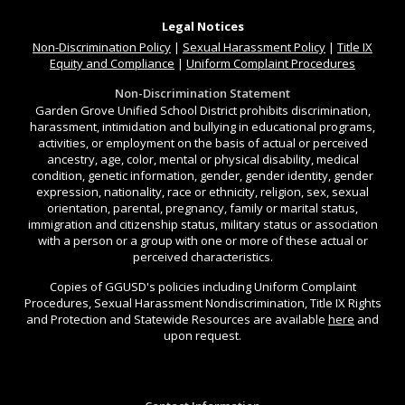
Legal Notices
Non-Discrimination
Policy
|
Sexual Harassment Policy
|
Title IX
Equity and Compliance
|
Uniform Complaint Procedures
Non-Discrimination Statement
Garden Grove Unified School District prohibits discrimination,
harassment, intimidation and bullying in educational programs,
activities, or employment on the basis of actual or perceived
ancestry, age, color, mental or physical disability, medical
condition, genetic information, gender, gender identity, gender
expression, nationality, race or ethnicity, religion, sex, sexual
orientation, parental, pregnancy, family or marital status,
immigration and citizenship status, military status or association
with a person or a group with one or more of these actual or
perceived characteristics.
Copies of GGUSD's policies including Uniform Complaint
Procedures, Sexual Harassment Nondiscrimination, Title IX Rights
and Protection and Statewide Resources are available
here
and
upon request.