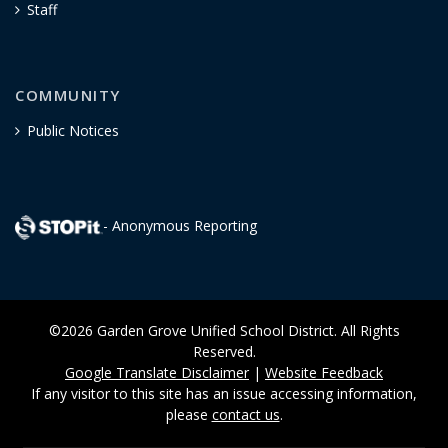
Staff
COMMUNITY
Public Notices
- Anonymous Reporting
©2026 Garden Grove Unified School District. All Rights
Reserved.
Google Translate Disclaimer
|
Website Feedback
If any visitor to this site has an issue accessing information,
please
contact us
.