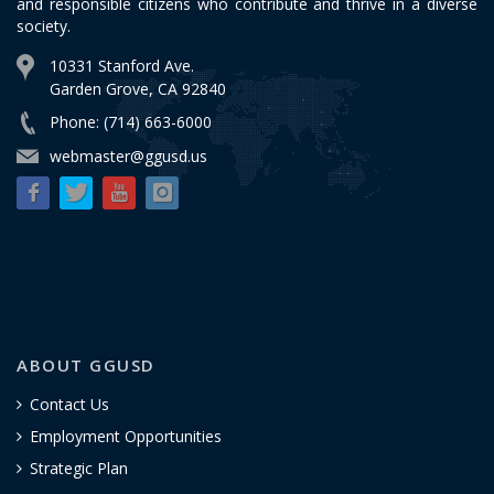
and responsible citizens who contribute and thrive in a diverse
society.
10331 Stanford Ave.
Garden Grove, CA 92840
Phone: (714) 663-6000
webmaster@ggusd.us
ABOUT GGUSD
Contact Us
Employment Opportunities
Strategic Plan