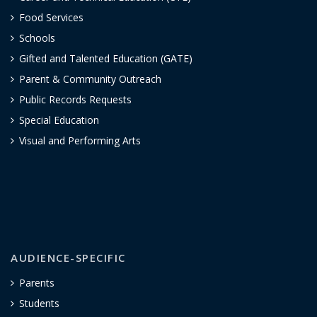
Food Services
Schools
Gifted and Talented Education (GATE)
Parent & Community Outreach
Public Records Requests
Special Education
Visual and Performing Arts
AUDIENCE-SPECIFIC
Parents
Students